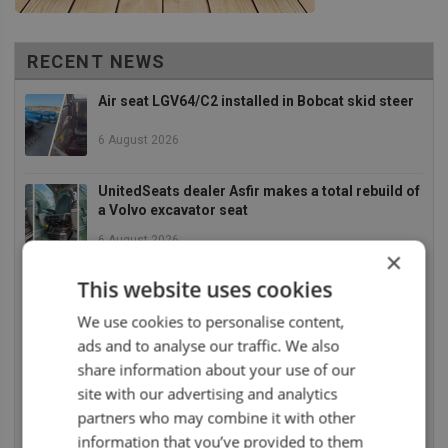
RECENT NEWS
Air seat LGV64/C2 installed in Bobcat skid steer
6 August 2026
UnitedSeats dealer Asfir makes a total rebuild of
a Volvo excavator seat
6 August 2026
×
UnitedSeats dealer Asfir Israel installs Voyager
This website uses cookies
C65 Premium model in new Mercedes Actros L
We use cookies to personalise content,
6 August 2026
ads and to analyse our traffic. We also
share information about your use of our
UnitedSeats dealer Sumsertech builds pod-
mounted seat for forestry simulator
site with our advertising and analytics
partners who may combine it with other
14 July 2026
information that you’ve provided to them