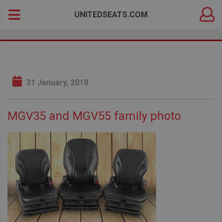
DEALER
Search
UNITEDSEATS.COM
LOGIN
for:
31 January, 2018
MGV35 and MGV55 family photo