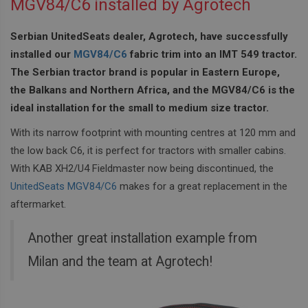
MGV84/C6 installed by Agrotech
Serbian UnitedSeats dealer, Agrotech, have successfully
installed our
MGV84/C6
fabric trim into an IMT 549 tractor.
The Serbian tractor brand is popular in Eastern Europe,
the Balkans and Northern Africa, and the MGV84/C6 is the
ideal installation for the small to medium size tractor.
With its narrow footprint with mounting centres at 120 mm and
the low back C6, it is perfect for tractors with smaller cabins.
With KAB XH2/U4 Fieldmaster now being discontinued, the
UnitedSeats MGV84/C6
makes for a great replacement in the
aftermarket.
Another great installation example from
Milan and the team at Agrotech!