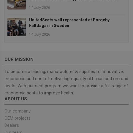
14 July 2026
Strictly necessary cookies allow core website
functionality such as user login and account
management. The website cannot be used properly
UnitedSeats well represented at Borgeby
without strictly necessary cookies.
Fältdagar in Sweden
Provider
/
14 July 2026
Name
Expiration
Descrip
Domain
_GRECAPTCHA
5 months
Google
Google LLC
4 weeks
reCAPT
www.google.com
sets a
necessa
OUR MISSION
cookie
(_GREC
To become a leading, manufacturer & supplier, for innovative,
when e
for the
ergonomic and cost effective high-quality off road and on road
of provi
risk ana
seats. With our seat program we want to provide a full range of
wordpress_test_cookie
Session
Used on
ergonomic seats to improve health.
Automattic Inc.
built wi
unitedseats.com
ABOUT US
Wordpr
Tests w
or not 
Our company
browser
cookies
OEM projects
Google
enable
Privacy Policy
Dealers
Our team