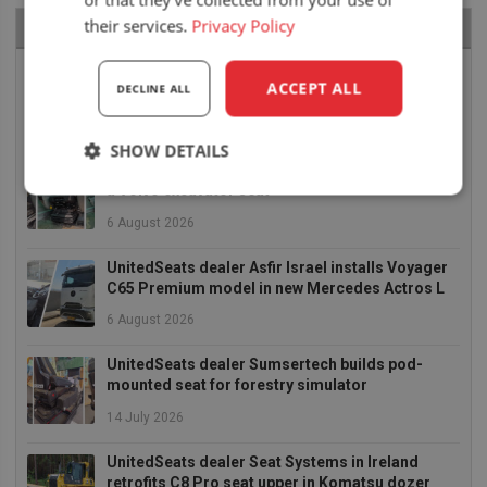
their services.
Privacy Policy
RECENT NEWS
Air seat LGV64/C2 installed in Bobcat skid steer
ACCEPT ALL
DECLINE ALL
6 August 2026
SHOW DETAILS
UnitedSeats dealer Asfir makes a total rebuild of
a Volvo excavator seat
Strictly
Performance
Targeting
necessary
6 August 2026
UnitedSeats dealer Asfir Israel installs Voyager
C65 Premium model in new Mercedes Actros L
Functionality
6 August 2026
UnitedSeats dealer Sumsertech builds pod-
mounted seat for forestry simulator
14 July 2026
Strictly necessary
Performance
UnitedSeats dealer Seat Systems in Ireland
retrofits C8 Pro seat upper in Komatsu dozer
Targeting
Functionality