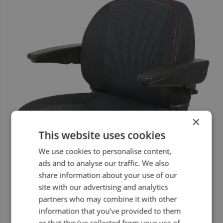
×
This website uses cookies
We use cookies to personalise content,
ads and to analyse our traffic. We also
share information about your use of our
site with our advertising and analytics
partners who may combine it with other
information that you’ve provided to them
or that they’ve collected from your use of