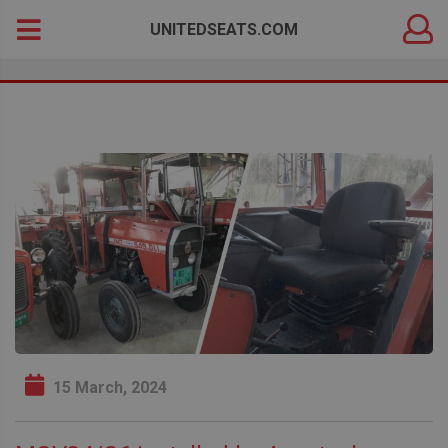
DEALER
Search
UNITEDSEATS.COM
LOGIN
for:
15 March, 2024