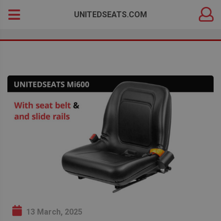
DEALER
Search
UNITEDSEATS.COM
LOGIN
for:
13 March, 2025