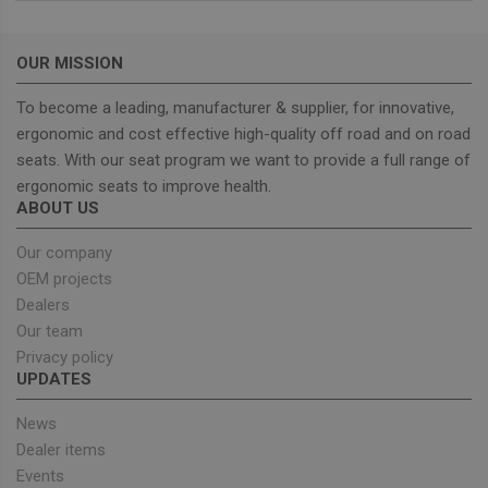
without strictly necessary cookies.
Provider
/
Name
Expiration
Descrip
Domain
OUR MISSION
_GRECAPTCHA
5 months
Google
Google LLC
To become a leading, manufacturer & supplier, for innovative,
4 weeks
reCAPT
www.google.com
sets a
ergonomic and cost effective high-quality off road and on road
necessa
cookie
seats. With our seat program we want to provide a full range of
(_GREC
when e
ergonomic seats to improve health.
for the
ABOUT US
of provi
risk ana
Our company
wordpress_test_cookie
Session
Used on
Automattic Inc.
built wi
OEM projects
unitedseats.com
Wordpr
Dealers
Tests w
or not 
Our team
browser
cookies
Google
Privacy policy
enable
Privacy Policy
UPDATES
News
Dealer items
Provider
/
Events
Name
Expiration
Description
Domain