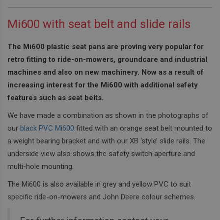
Mi600 with seat belt and slide rails
The Mi600 plastic seat pans are proving very popular for
retro fitting to ride-on-mowers, groundcare and industrial
machines and also on new machinery. Now as a result of
increasing interest for the Mi600 with additional safety
features such as seat belts.
We have made a combination as shown in the photographs of
our
black PVC Mi600
fitted with an orange seat belt mounted to
a weight bearing bracket and with our XB ‘style’ slide rails. The
underside view also shows the safety switch aperture and
multi-hole mounting.
The Mi600 is also available in grey and yellow PVC to suit
specific ride-on-mowers and John Deere colour schemes.