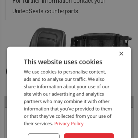
For further information contact your
UnitedSeats counterparts.
×
This website uses cookies
We use cookies to personalise content,
ads and to analyse our traffic. We also
share information about your use of our
site with our advertising and analytics
partners who may combine it with other
RECENT NEWS
information that you’ve provided to them
Air seat LGV64/C2 installed in Bobcat skid steer
or that they’ve collected from your use of
their services.
Privacy Policy
6 August 2026