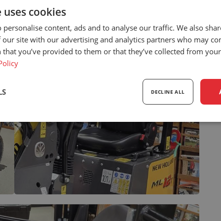
e uses cookies
 personalise content, ads and to analyse our traffic. We also sha
 our site with our advertising and analytics partners who may co
 that you’ve provided to them or that they’ve collected from your 
Policy
LS
DECLINE ALL
sary
Performance
Targeting
F
Strictly necessary
Performance
Targeting
Functionality
ookies allow core website functionality such as user login and account management. Th
 strictly necessary cookies.