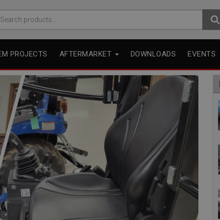
arch
r:
EM PROJECTS
AFTERMARKET
DOWNLOADS
EVENTS