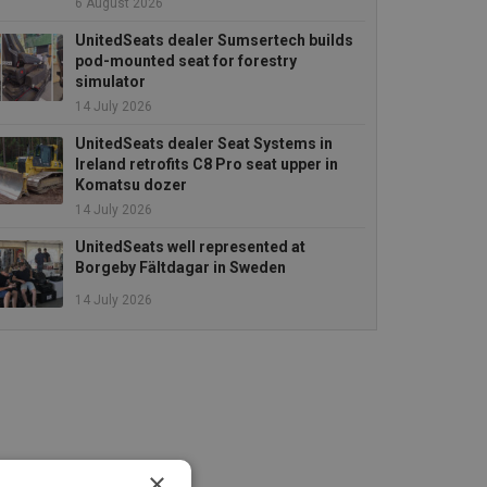
6 August 2026
UnitedSeats dealer Sumsertech builds
pod-mounted seat for forestry
simulator
14 July 2026
UnitedSeats dealer Seat Systems in
Ireland retrofits C8 Pro seat upper in
Komatsu dozer
14 July 2026
UnitedSeats well represented at
Borgeby Fältdagar in Sweden
14 July 2026
×