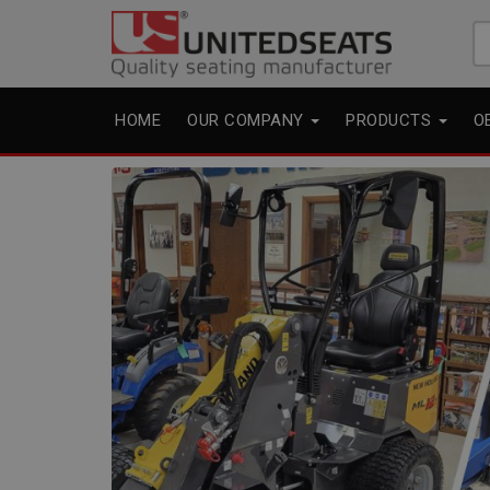
Se
fo
HOME
OUR COMPANY
PRODUCTS
O