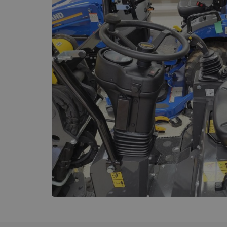
Name
_GRECAPTCHA
wordpress_test_coo
Name
sbjs_current_add
sbjs_first_add
sbjs_current
sbjs_first