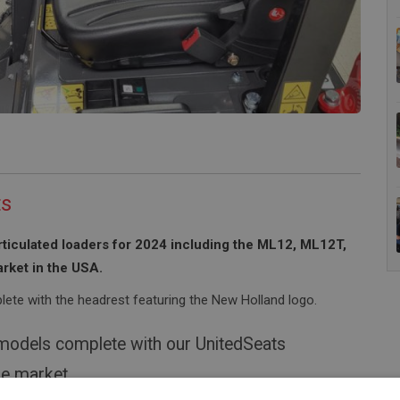
ts
rticulated loaders for 2024 including the ML12, ML12T,
rket in the USA.
ete with the headrest featuring the New Holland logo.
 models complete with our UnitedSeats
he market.