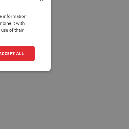
re information
mbine it with
use of their
ACCEPT ALL
unctionality
e website cannot be