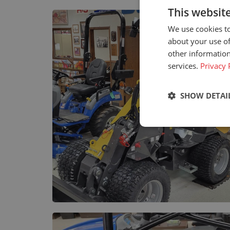
This websit
We use cookies to
about your use of
other information
services.
Privacy 
SHOW DETAI
Strictly neces
Strictly necessary c
used properly without