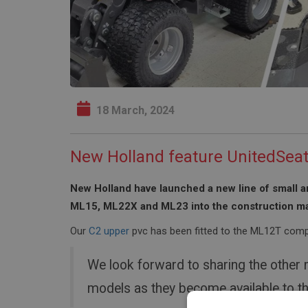
18 March, 2024
New Holland feature UnitedSea
New Holland have launched a new line of small a
ML15, ML22X and ML23 into the construction ma
Our
C2 upper
pvc has been fitted to the ML12T compl
We look forward to sharing the other
models as they become available to t