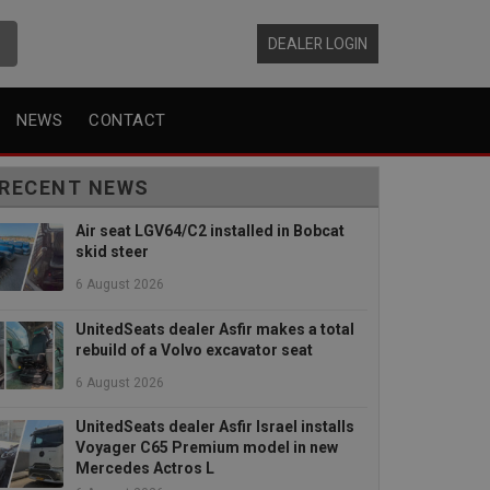
DEALER LOGIN
NEWS
CONTACT
RECENT NEWS
Air seat LGV64/C2 installed in Bobcat
skid steer
6 August 2026
UnitedSeats dealer Asfir makes a total
rebuild of a Volvo excavator seat
6 August 2026
UnitedSeats dealer Asfir Israel installs
Voyager C65 Premium model in new
Mercedes Actros L