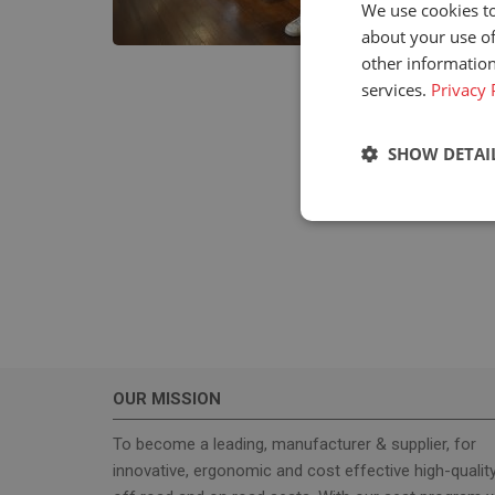
We use cookies to
about your use of
other information
services.
Privacy 
SHOW DETAI
Strictly neces
OUR MISSION
Strictly necessary c
used properly without
To become a leading, manufacturer & supplier, for
innovative, ergonomic and cost effective high-qualit
Name