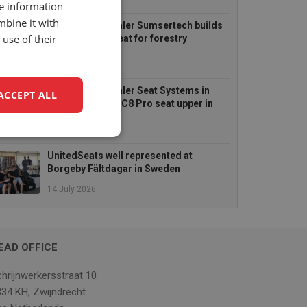
6 August 2026
re information
mbine it with
UnitedSeats dealer Sumsertech builds
use of their
pod-mounted seat for forestry
simulator
14 July 2026
UnitedSeats dealer Seat Systems in
ACCEPT ALL
Ireland retrofits C8 Pro seat upper in
Komatsu dozer
14 July 2026
unctionality
UnitedSeats well represented at
Borgeby Fältdagar in Sweden
14 July 2026
EAD OFFICE
e website cannot be
hrijnwerkersstraat 10
34 KH, Zwijndrecht