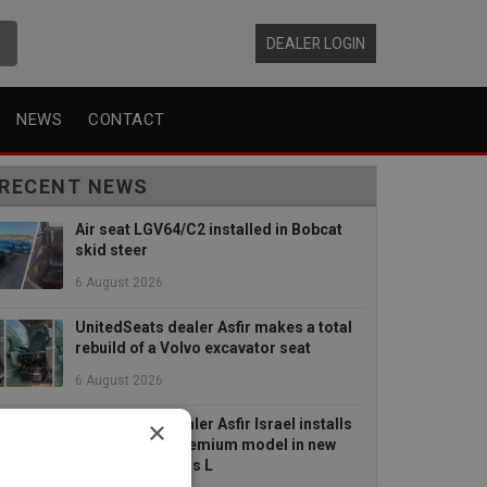
DEALER LOGIN
NEWS
CONTACT
RECENT NEWS
Air seat LGV64/C2 installed in Bobcat
skid steer
6 August 2026
UnitedSeats dealer Asfir makes a total
rebuild of a Volvo excavator seat
6 August 2026
×
UnitedSeats dealer Asfir Israel installs
Voyager C65 Premium model in new
Mercedes Actros L