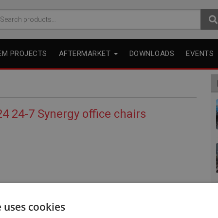
arch
r:
EM PROJECTS
AFTERMARKET
DOWNLOADS
EVENTS
4 24-7 Synergy office chairs
e uses cookies