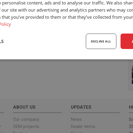
 personalise content, ads and to analyse our traffic. We also sha
 our site with our advertising and analytics partners who may co
 that you’ve provided to them or that they’ve collected from your 
Policy
LS
DECLINE ALL
sary
Performance
Targeting
F
Strictly necessary
Performance
Targeting
Functionality
ABOUT US
UPDATES
H
ookies allow core website functionality such as user login and account management. Th
 strictly necessary cookies.
Our company
News
Sc
y
OEM projects
Dealer items
33
Provider
/
Expiration
Description
Domain