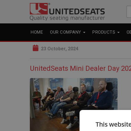
Se
fo
HOME
OUR COMPANY
PRODUCTS
O
23 October, 2024
UnitedSeats Mini Dealer Day 202
This websit