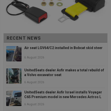
distinguish
between user
and sessions.
It typically
includes
details such 
source of
traffic,
campaign
data, and use
behavior to
RECENT NEWS
help in
tracking and
analyzing the
Air seat LGV64/C2 installed in Bobcat skid steer
effectiveness
of marketing
campaigns.
6 August 2026
sbjs_first_add
.unitedseats.com
Session
This cookie is
used to store
UnitedSeats dealer Asfir makes a total rebuild of
details about
a Volvo excavator seat
the user's firs
visit to the
website,
6 August 2026
including
timestamp,
UnitedSeats dealer Asfir Israel installs Voyager
referring site,
and source o
C65 Premium model in new Mercedes Actros L
the traffic, to
assess the
6 August 2026
effectiveness
of marketing