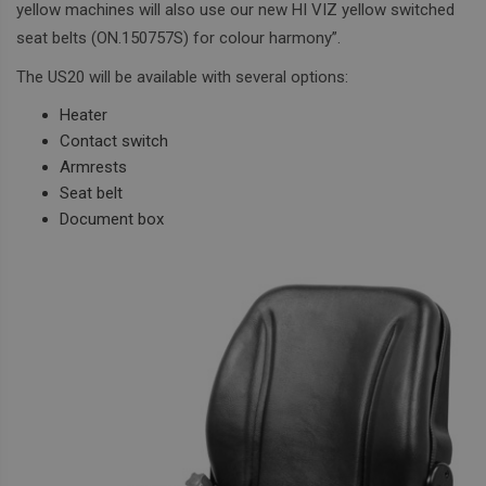
yellow machines will also use our new HI VIZ yellow switched
seat belts (ON.150757S) for colour harmony”.
The US20 will be available with several options:
Heater
Contact switch
Armrests
Seat belt
Document box