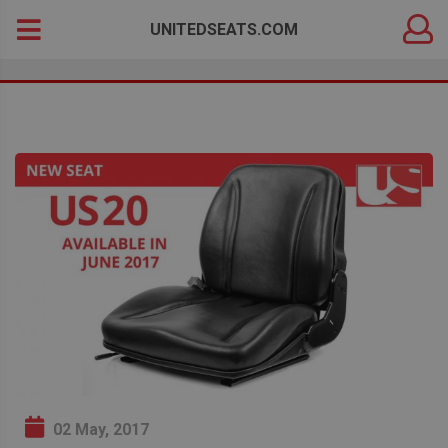
DEALER
Search
UNITEDSEATS.COM
LOGIN
for:
02 May, 2017