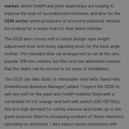
market
, where forklift and plant dealerships are looking to
improve the look of reconditioned machines, and also for the
OEM sector
where producers of economy industrial vehicles
are looking for a newer look for their latest vehicles.
The US20 also comes with a robust plunger type weight
adjustment lever and rotary adjusting knob for the back angle
recliner.
The standard slide rail arrangement is set at the very
popular 328 mm centres, but this seat has alternative centres
that the slides can be moved to for ease of installation.
The US20 can take static or retractable seat belts. David Hale
(UnitedSeats Business Manager) added “I expect the US20 to
sell very well for the plant and forklift markets fitted with a
retractable HI VIZ orange seat belt with switch (ON.150756S),
this is in high demand for safety reasons and hooks up to the
green beacons fitted to increasing numbers of these machines
operating on worksites. I also expect some customers with