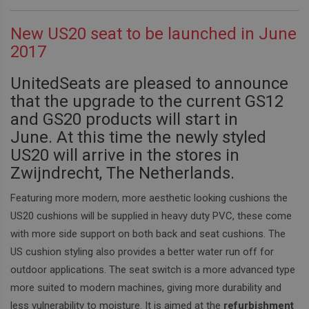
New US20 seat to be launched in June
2017
UnitedSeats are pleased to announce
that the upgrade to the current GS12
and GS20 products will start in
June.
At this time the newly styled
US20 will arrive in the stores in
Zwijndrecht, The Netherlands.
Featuring more modern, more aesthetic looking cushions the
US20 cushions will be supplied in heavy duty PVC, these come
with more side support on both back and seat cushions.
The
US cushion styling also provides a better water run off for
outdoor applications.
The seat switch is a more advanced type
more suited to modern machines, giving more durability and
less vulnerability to moisture.
It is aimed at the
refurbishment