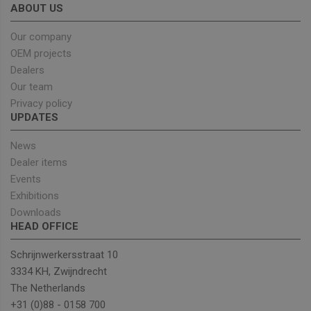
took, which
ABOUT US
search engin
and keyword
Our company
were used,
and their
OEM projects
location at t
time of the
Dealers
first visit. Thi
information i
Our team
used to
Privacy policy
analyze and
improve the
UPDATES
website's
performance
by
News
understandi
Dealer items
user behavior
Events
sbjs_udata
.unitedseats.com
Session
This cookie is
used to store
Exhibitions
user-specific
Downloads
data to help
monitor and
HEAD OFFICE
analyze the
effectiveness
of the
Schrijnwerkersstraat 10
advertising
campaigns
3334 KH, Zwijndrecht
and optimize
The Netherlands
the user
experience o
+31 (0)88 - 0158 700
the website.