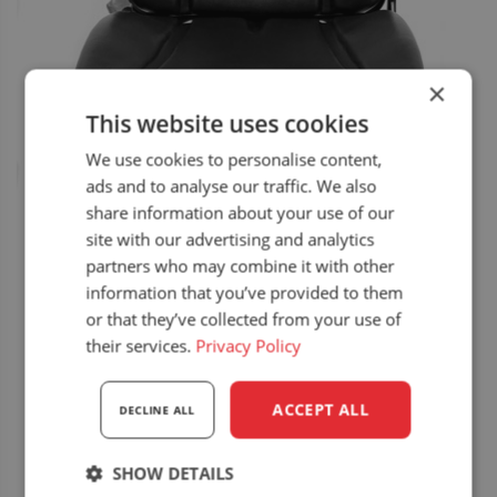
×
This website uses cookies
We use cookies to personalise content,
ads and to analyse our traffic. We also
share information about your use of our
site with our advertising and analytics
partners who may combine it with other
information that you’ve provided to them
or that they’ve collected from your use of
their services.
Privacy Policy
ACCEPT ALL
DECLINE ALL
SHOW DETAILS