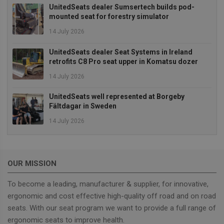
campaigns
UnitedSeats dealer Sumsertech builds pod-
and website
mounted seat for forestry simulator
sources.
14 July 2026
sbjs_current
.unitedseats.com
Session
This cookie is
used to track
users'
UnitedSeats dealer Seat Systems in Ireland
activities and
interactions
retrofits C8 Pro seat upper in Komatsu dozer
across the
website to
14 July 2026
facilitate
better analys
and
UnitedSeats well represented at Borgeby
understandi
Fältdagar in Sweden
of traffic
sources and
14 July 2026
user behavior
sbjs_first
.unitedseats.com
Session
This cookie is
used to store
information
about the
OUR MISSION
user's first
session on t
website. It
To become a leading, manufacturer & supplier, for innovative,
tracks details
such as the
ergonomic and cost effective high-quality off road and on road
source from
seats. With our seat program we want to provide a full range of
which the us
came, the
ergonomic seats to improve health.
path they