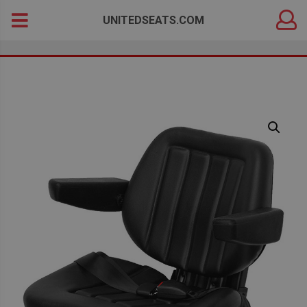
DEALER
Search
UNITEDSEATS.COM
LOGIN
for: