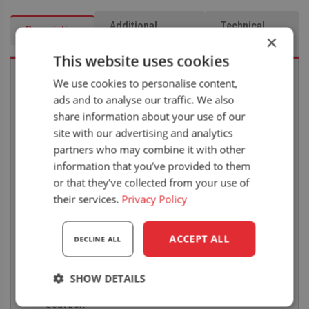
Additional
Technical
Description
×
information
drawing
This website uses cookies
We use cookies to personalise content,
ads and to analyse our traffic. We also
STANDARD FEATURES
share information about your use of our
Rear pedestal mechanical suspension
site with our advertising and analytics
partners who may combine it with other
Weight adjustment 50-120kg
information that you’ve provided to them
Suspension travel 80mm
or that they’ve collected from your use of
Height adjustment 60mm
their services.
Privacy Policy
Slide rail travel 160mm
ACCEPT ALL
Heavy Duty PVC
DECLINE ALL
Seat width 460mm
SHOW DETAILS
Armrests
Seat belt
Strictly
Performance
Targeting