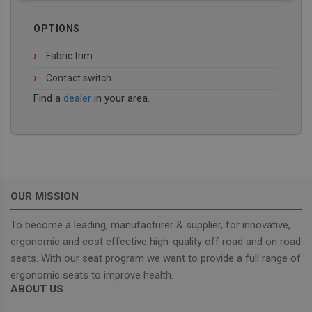
necessary
OPTIONS
Fabric trim
Functionality
Contact switch
Find a
dealer
in your area.
Strictly necessary
Performance
Targeting
Functionality
OUR MISSION
Strictly necessary cookies allow core website
functionality such as user login and account
To become a leading, manufacturer & supplier, for innovative,
management. The website cannot be used properly
ergonomic and cost effective high-quality off road and on road
without strictly necessary cookies.
seats. With our seat program we want to provide a full range of
Provider
/
Name
Expiration
Descrip
Domain
ergonomic seats to improve health.
ABOUT US
_GRECAPTCHA
5 months
Google
Google LLC
4 weeks
reCAPT
www.google.com