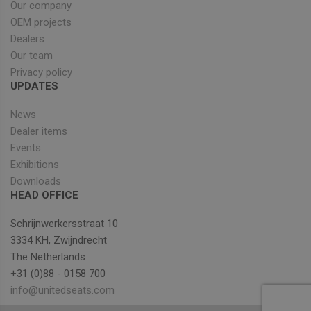
sets a
Our company
necessa
cookie
OEM projects
(_GREC
Dealers
when e
for the
Our team
of provi
risk ana
Privacy policy
UPDATES
wordpress_test_cookie
Session
Used on
Automattic Inc.
built wi
unitedseats.com
Wordpr
News
Tests w
or not 
Dealer items
browser
Events
cookies
Google
enable
Privacy Policy
Exhibitions
Downloads
HEAD OFFICE
Provider
/
Schrijnwerkersstraat 10
Name
Expiration
Description
Domain
3334 KH, Zwijndrecht
sbjs_current_add
.unitedseats.com
Session
This cookie is
The Netherlands
used to store
information
+31 (0)88 - 0158 700
about the
info@unitedseats.com
current visit 
distinguish
between user