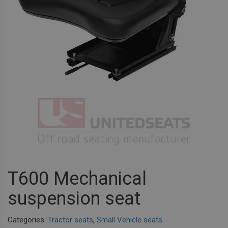
T600 Mechanical
suspension seat
Categories:
Tractor seats
,
Small Vehicle seats