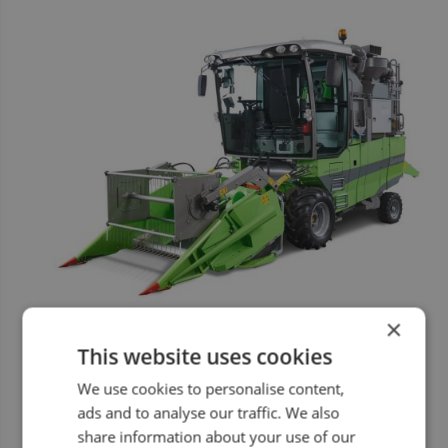
×
This website uses cookies
We use cookies to personalise content,
ads and to analyse our traffic. We also
share information about your use of our