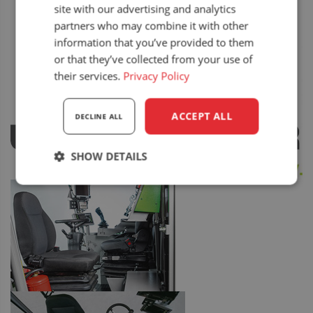
site with our advertising and analytics
partners who may combine it with other
information that you’ve provided to them
or that they’ve collected from your use of
their services.
Privacy Policy
ACCEPT ALL
DECLINE ALL
SHOW DETAILS
Strictly
Performance
Targeting
necessary
Functionality