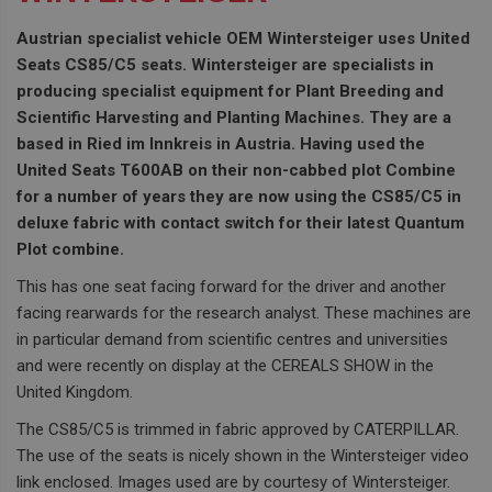
Austrian specialist vehicle OEM Wintersteiger uses United
Seats CS85/C5 seats. Wintersteiger are specialists in
producing specialist equipment for Plant Breeding and
Scientific Harvesting and Planting Machines. They are a
based in Ried im Innkreis in Austria. Having used the
United Seats T600AB on their non-cabbed plot Combine
for a number of years they are now using the CS85/C5 in
deluxe fabric with contact switch for their latest Quantum
Plot combine.
This has one seat facing forward for the driver and another
facing rearwards for the research analyst. These machines are
in particular demand from scientific centres and universities
and were recently on display at the CEREALS SHOW in the
United Kingdom.
The CS85/C5 is trimmed in fabric approved by CATERPILLAR.
The use of the seats is nicely shown in the Wintersteiger video
link enclosed. Images used are by courtesy of Wintersteiger.