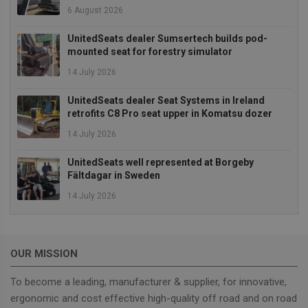
or not 
6 August 2026
browser
cookies
Google
enable
Privacy Policy
UnitedSeats dealer Sumsertech builds pod-
mounted seat for forestry simulator
14 July 2026
Provider
/
UnitedSeats dealer Seat Systems in Ireland
Name
Expiration
Description
Domain
retrofits C8 Pro seat upper in Komatsu dozer
sbjs_current_add
.unitedseats.com
Session
This cookie is
14 July 2026
used to store
information
about the
UnitedSeats well represented at Borgeby
current visit 
distinguish
Fältdagar in Sweden
between user
and sessions.
14 July 2026
It typically
includes
details such 
source of
traffic,
campaign
OUR MISSION
data, and use
behavior to
help in
To become a leading, manufacturer & supplier, for innovative,
tracking and
ergonomic and cost effective high-quality off road and on road
analyzing the