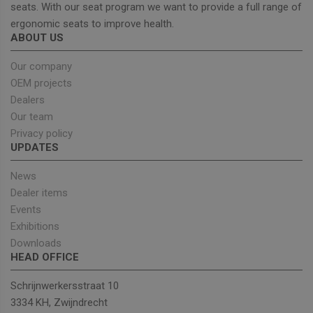
effectiveness
seats. With our seat program we want to provide a full range of
of marketing
campaigns.
ergonomic seats to improve health.
ABOUT US
sbjs_first_add
.unitedseats.com
Session
This cookie is
used to store
details about
Our company
the user's firs
visit to the
OEM projects
website,
including
Dealers
timestamp,
Our team
referring site,
and source o
Privacy policy
the traffic, to
UPDATES
assess the
effectiveness
of marketing
News
campaigns
and website
Dealer items
sources.
Events
sbjs_current
.unitedseats.com
Session
This cookie is
Exhibitions
used to track
users'
Downloads
activities and
interactions
HEAD OFFICE
across the
website to
Schrijnwerkersstraat 10
facilitate
better analys
3334 KH, Zwijndrecht
and