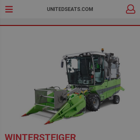
DEALER
Search
UNITEDSEATS.COM
LOGIN
for:
WINTERSTEIGER