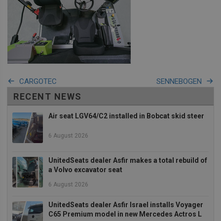
Strictly necessary
Performance
Targeting
Functionality
Strictly necessary cookies allow core website
functionality such as user login and account
management. The website cannot be used properly
CARGOTEC
SENNEBOGEN
without strictly necessary cookies.
RECENT NEWS
Provider
/
Name
Expiration
Descrip
Domain
Air seat LGV64/C2 installed in Bobcat skid steer
_GRECAPTCHA
5 months
Google
Google LLC
4 weeks
reCAPT
www.google.com
sets a
6 August 2026
necessa
cookie
(_GREC
UnitedSeats dealer Asfir makes a total rebuild of
when e
for the
a Volvo excavator seat
of provi
risk ana
6 August 2026
wordpress_test_cookie
Session
Used on
Automattic Inc.
built wi
unitedseats.com
UnitedSeats dealer Asfir Israel installs Voyager
Wordpr
C65 Premium model in new Mercedes Actros L
Tests w