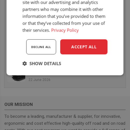
site with our advertising and analytics
14 July 2026
partners who may combine it with other
UnitedSeats dealer Thomas Scott Seating at the
information that you’ve provided to them
Royal Highland Show 2026
or that they’ve collected from your use of
25 June 2026
their services.
Privacy Policy
TractorFest Ripon another great success!
ACCEPT ALL
DECLINE ALL
22 June 2026
SHOW DETAILS
New MGV80 mechanical suspension arrives in
August
Strictly
Performance
Targeting
22 June 2026
necessary
Functionality
OUR MISSION
To become a leading, manufacturer & supplier, for innovative,
ergonomic and cost effective high-quality off road and on road