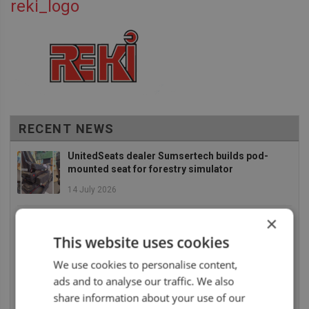
reki_logo
RECENT NEWS
UnitedSeats dealer Sumsertech builds pod-
mounted seat for forestry simulator
14 July 2026
UnitedSeats dealer Seat Systems in Ireland
×
retrofits C8 Pro seat upper in Komatsu dozer
This website uses cookies
14 July 2026
We use cookies to personalise content,
UnitedSeats well represented at Borgeby
ads and to analyse our traffic. We also
Fältdagar in Sweden
share information about your use of our