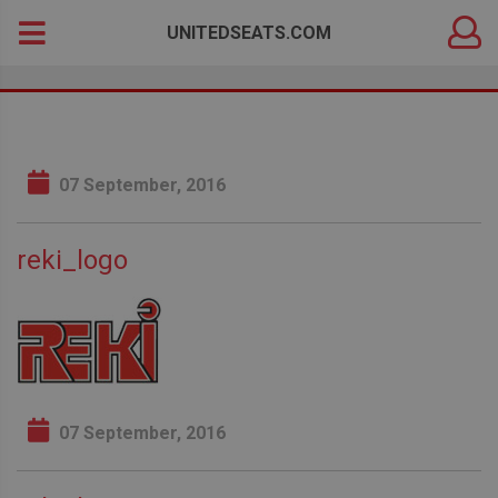
DEALER
Search
UNITEDSEATS.COM
LOGIN
for:
07 September, 2016
reki_logo
07 September, 2016