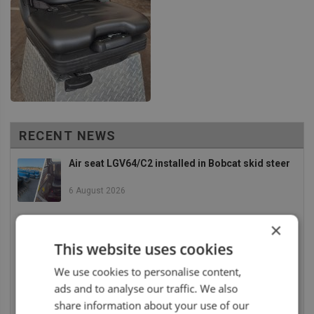
RECENT NEWS
Air seat LGV64/C2 installed in Bobcat skid steer
6 August 2026
×
UnitedSeats dealer Asfir makes a total rebuild of
a Volvo excavator seat
This website uses cookies
6 August 2026
We use cookies to personalise content,
ads and to analyse our traffic. We also
UnitedSeats dealer Asfir Israel installs Voyager
C65 Premium model in new Mercedes Actros L
share information about your use of our