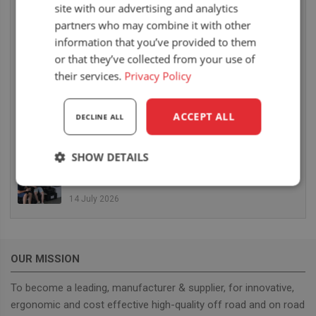
site with our advertising and analytics
6 August 2026
partners who may combine it with other
UnitedSeats dealer Sumsertech builds pod-
information that you’ve provided to them
mounted seat for forestry simulator
or that they’ve collected from your use of
14 July 2026
their services.
Privacy Policy
UnitedSeats dealer Seat Systems in Ireland
retrofits C8 Pro seat upper in Komatsu dozer
ACCEPT ALL
DECLINE ALL
14 July 2026
SHOW DETAILS
UnitedSeats well represented at Borgeby
Fältdagar in Sweden
Strictly
Performance
Targeting
necessary
14 July 2026
Functionality
OUR MISSION
To become a leading, manufacturer & supplier, for innovative,
ergonomic and cost effective high-quality off road and on road