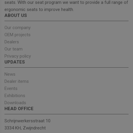
seats. With our seat program we want to provide a full range of
ergonomic seats to improve health.
ABOUT US
Strictly necessary
Performance
Targeting
Functionality
Our company
OEM projects
Strictly necessary cookies allow core website
functionality such as user login and account
Dealers
management. The website cannot be used properly
Our team
without strictly necessary cookies.
Privacy policy
Provider
/
Name
Expiration
Descrip
UPDATES
Domain
_GRECAPTCHA
5 months
Google
Google LLC
News
4 weeks
reCAPT
www.google.com
sets a
Dealer items
necessa
cookie
Events
(_GREC
Exhibitions
when e
for the
Downloads
of provi
HEAD OFFICE
risk ana
wordpress_test_cookie
Session
Used on
Automattic Inc.
Schrijnwerkersstraat 10
built wi
unitedseats.com
Wordpr
3334 KH, Zwijndrecht
Tests w