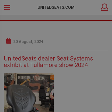
DEALER
Search
UNITEDSEATS.COM
LOGIN
for:
20 August, 2024
UnitedSeats dealer Seat Systems
exhibit at Tullamore show 2024