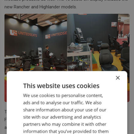
new Rancher and Highlander models.
×
This website uses cookies
We use cookies to personalise content,
ads and to analyse our traffic. We also
share information about your use of our
They received an excellent level of interest from Spanish
site with our advertising and analytics
Farmers. A big thank you goes out from us to the two Sergei’s
partners who may combine it with other
and the two Jordi’s for their great efforts.
information that you’ve provided to them