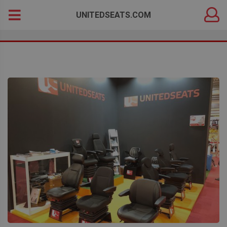
DEALER
Search
UNITEDSEATS.COM
LOGIN
for: