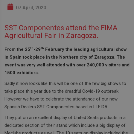
07 April, 2020
SST Componentes attend the FIMA
Agricultural Fair in Zaragoza.
th
th
From the 25
-29
February the leading agricultural show
in Spain took place in the Northern city of Zaragoza. The
event was very well attended with over 240,000 visitors and
1500 exhibitors.
Sadly it now looks like this will be one of the few big shows to
take place this year due to the dreadful Covid-19 outbreak.
However we have to celebrate the attendance of our new
Spanish Dealers SST Componentes based in LLEIDA.
They put on an excellent display of United Seats products in a
dedicated section of their stand which include a big display of
Meclube products as well. The 10 seats on display included the