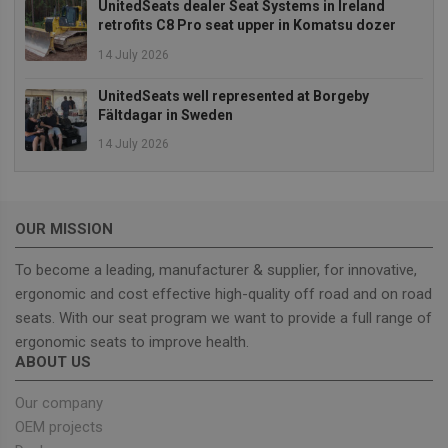
UnitedSeats dealer Seat Systems in Ireland
Targeting
Functionality
retrofits C8 Pro seat upper in Komatsu dozer
Strictly necessary cookies allow core website
14 July 2026
functionality such as user login and account
management. The website cannot be used properly
UnitedSeats well represented at Borgeby
without strictly necessary cookies.
Fältdagar in Sweden
Provider
/
Name
Expiration
Descrip
Domain
14 July 2026
_GRECAPTCHA
5 months
Google
Google LLC
4 weeks
reCAPT
www.google.com
sets a
necessa
cookie
OUR MISSION
(_GREC
when e
for the
To become a leading, manufacturer & supplier, for innovative,
of provi
ergonomic and cost effective high-quality off road and on road
risk ana
seats. With our seat program we want to provide a full range of
wordpress_test_cookie
Session
Used on
Automattic Inc.
built wi
unitedseats.com
ergonomic seats to improve health.
Wordpr
ABOUT US
Tests w
or not 
browser
Our company
cookies
Google
enable
OEM projects
Privacy Policy