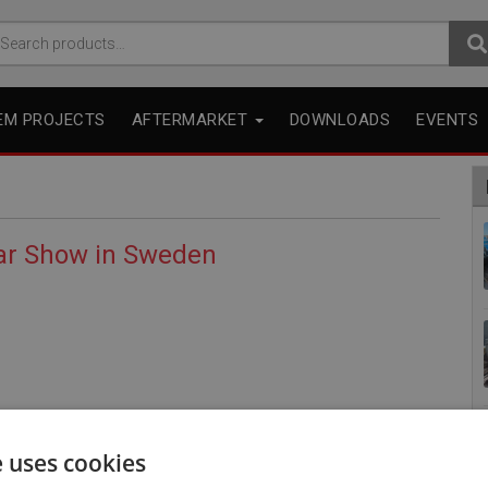
arch
r:
EM PROJECTS
AFTERMARKET
DOWNLOADS
EVENTS
gar Show in Sweden
e uses cookies