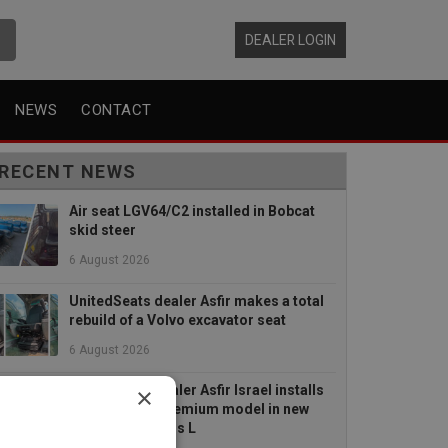
DEALER LOGIN
NEWS
CONTACT
RECENT NEWS
Air seat LGV64/C2 installed in Bobcat
skid steer
6 August 2026
UnitedSeats dealer Asfir makes a total
rebuild of a Volvo excavator seat
6 August 2026
×
UnitedSeats dealer Asfir Israel installs
Voyager C65 Premium model in new
Mercedes Actros L