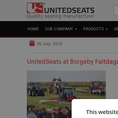
Se
fo
HOME
OUR COMPANY
PRODUCTS
O
05 July, 2018
UnitedSeats at Borgeby Faltda
This websit