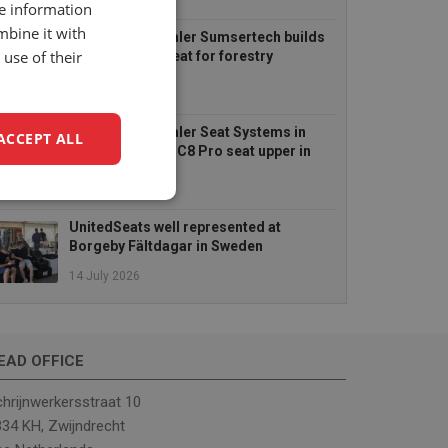
6 August 2026
re information
mbine it with
UnitedSeats dealer Sumsertech builds
use of their
pod-mounted seat for forestry
simulator
14 July 2026
UnitedSeats dealer Seat Systems in
ACCEPT ALL
Ireland retrofits C8 Pro seat upper in
Komatsu dozer
14 July 2026
unctionality
UnitedSeats well represented at
Borgeby Fältdagar in Sweden
14 July 2026
EAD OFFICE
e website cannot be
hrijnwerkersstraat 10
34 KH, Zwijndrecht