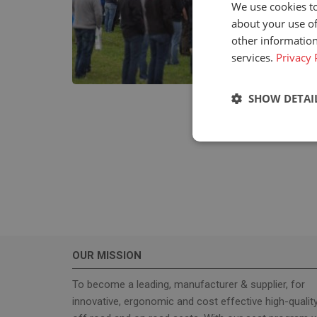
We use cookies to
about your use of
other information
services.
Privacy 
SHOW DETAI
Strictly neces
OUR MISSION
Strictly necessary c
used properly without
To become a leading, manufacturer & supplier, for
innovative, ergonomic and cost effective high-qualit
Name