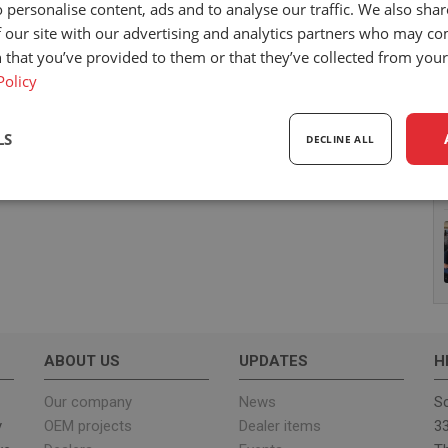
 personalise content, ads and to analyse our traffic. We also sha
 our site with our advertising and analytics partners who may co
 that you’ve provided to them or that they’ve collected from your 
Policy
LS
DECLINE ALL
sary
Performance
Targeting
F
Strictly necessary
Performance
Targeting
Functionality
ABOUT US
UPDATES
H
ookies allow core website functionality such as user login and account management. Th
 strictly necessary cookies.
Our company
News
Sc
y
OEM projects
Dealer items
33
Provider
/
Expiration
Description
Domain