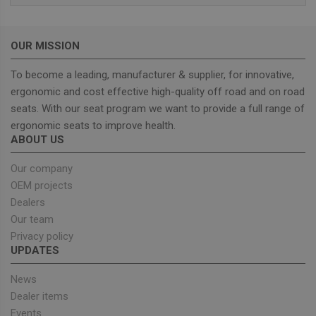
wordpress_test_cookie
Session
Used on
Automattic Inc.
built wi
unitedseats.com
Wordpr
Tests w
OUR MISSION
or not 
browser
cookies
To become a leading, manufacturer & supplier, for innovative,
Google
enable
Privacy Policy
ergonomic and cost effective high-quality off road and on road
seats. With our seat program we want to provide a full range of
ergonomic seats to improve health.
ABOUT US
Provider
/
Name
Expiration
Description
Domain
Our company
sbjs_current_add
.unitedseats.com
Session
This cookie is
OEM projects
used to store
information
Dealers
about the
Our team
current visit 
distinguish
Privacy policy
between user
and sessions.
UPDATES
It typically
includes
details such 
News
source of
Dealer items
traffic,
campaign
Events