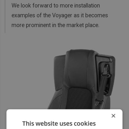
We look forward to more installation
examples of the Voyager as it becomes
more prominent in the market place.
×
This website uses cookies