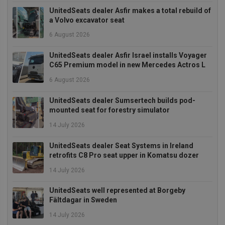
UnitedSeats dealer Asfir makes a total rebuild of
a Volvo excavator seat
6 August 2026
UnitedSeats dealer Asfir Israel installs Voyager
Strictly necessary
Performance
C65 Premium model in new Mercedes Actros L
Targeting
Functionality
6 August 2026
Strictly necessary cookies allow core website
UnitedSeats dealer Sumsertech builds pod-
functionality such as user login and account
mounted seat for forestry simulator
management. The website cannot be used properly
without strictly necessary cookies.
14 July 2026
Provider
/
Name
Expiration
Descrip
Domain
UnitedSeats dealer Seat Systems in Ireland
retrofits C8 Pro seat upper in Komatsu dozer
_GRECAPTCHA
5 months
Google
Google LLC
4 weeks
reCAPT
www.google.com
14 July 2026
sets a
necessa
cookie
UnitedSeats well represented at Borgeby
(_GREC
when e
Fältdagar in Sweden
for the
of provi
14 July 2026
risk ana