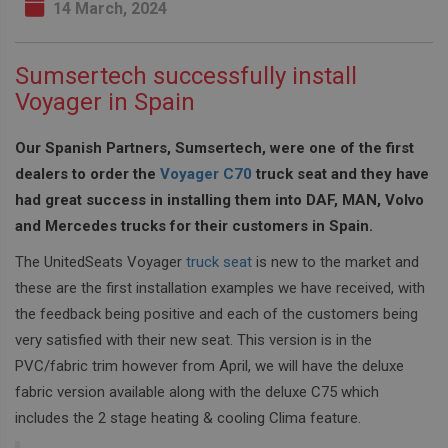
14 March, 2024
Sumsertech successfully install
Voyager in Spain
Our Spanish Partners, Sumsertech, were one of the first
dealers to order the
Voyager C70
truck seat and they have
had great success in installing them into DAF, MAN, Volvo
and Mercedes trucks for their customers in Spain.
The UnitedSeats Voyager
truck seat
is new to the market and
these are the first installation examples we have received, with
the feedback being positive and each of the customers being
very satisfied with their new seat. This version is in the
PVC/fabric trim however from April, we will have the deluxe
fabric version available along with the deluxe C75 which
includes the 2 stage heating & cooling Clima feature.