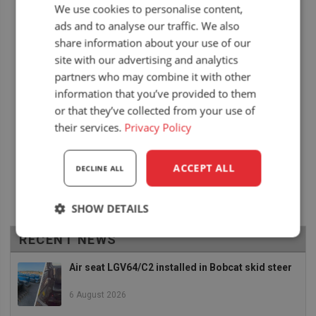
We use cookies to personalise content,
ads and to analyse our traffic. We also
share information about your use of our
site with our advertising and analytics
partners who may combine it with other
information that you’ve provided to them
or that they’ve collected from your use of
their services.
Privacy Policy
ACCEPT ALL
DECLINE ALL
SHOW DETAILS
RECENT NEWS
Strictly
Performance
Targeting
necessary
Air seat LGV64/C2 installed in Bobcat skid steer
6 August 2026
Functionality