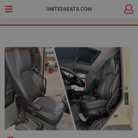
DEALER
Search
UNITEDSEATS.COM
LOGIN
for: