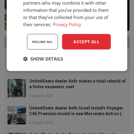
partners who may combine it with other
information that you’ve provided to them
or that they’ve collected from your use of
their services.
Privacy Policy
ACCEPT ALL
RECENT NEWS
DECLINE ALL
Air seat LGV64/C2 installed in Bobcat skid steer
SHOW DETAILS
6 August 2026
Strictly
Performance
Targeting
necessary
UnitedSeats dealer Asfir makes a total rebuild of
a Volvo excavator seat
6 August 2026
Functionality
UnitedSeats dealer Asfir Israel installs Voyager
C65 Premium model in new Mercedes Actros L
6 August 2026