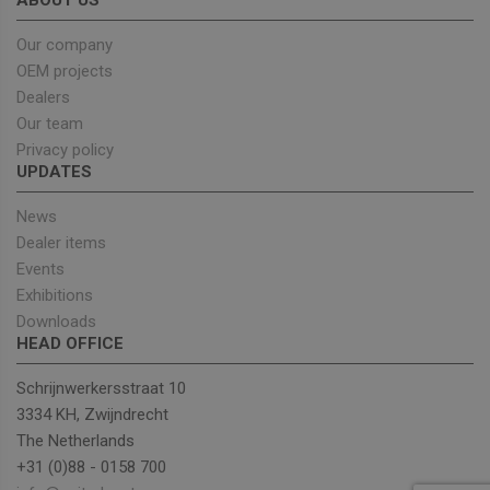
ABOUT US
cookies
Google
enable
Privacy Policy
Our company
OEM projects
Dealers
Provider
/
Our team
Name
Expiration
Description
Domain
Privacy policy
sbjs_current_add
.unitedseats.com
Session
This cookie is
UPDATES
used to store
information
News
about the
current visit 
Dealer items
distinguish
between user
Events
and sessions.
It typically
Exhibitions
includes
Downloads
details such 
source of
HEAD OFFICE
traffic,
campaign
data, and use
Schrijnwerkersstraat 10
behavior to
3334 KH, Zwijndrecht
help in
tracking and
The Netherlands
analyzing the
effectiveness
+31 (0)88 - 0158 700
of marketing