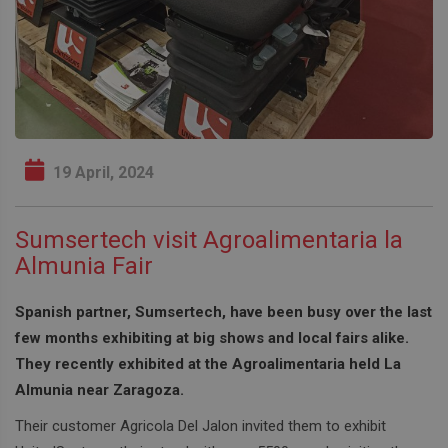
19 April, 2024
Sumsertech visit Agroalimentaria la
Almunia Fair
Spanish partner, Sumsertech, have been busy over the last
few months exhibiting at big shows and local fairs alike.
They recently exhibited at the Agroalimentaria held La
Almunia near Zaragoza.
Their customer Agricola Del Jalon invited them to exhibit