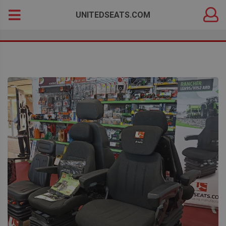
DEALER
Search
UNITEDSEATS.COM
LOGIN
for: