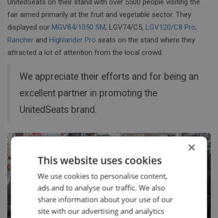
UnitedSeats on their stand with over 5500 people visiting the
fair aimed primarily at the fruit and vegetable sector. They
displayed our
MGV84/1050 SM
, LGV74/C5,
LGV120/C8 Pro
,
Rancher
and
Highlander Pro
seats on the stand where they
attracted a lot of attention from the local crowd.
We appreciate their efforts and for being an
excellent partner in promoting the
UnitedSeats brand.
×
This website uses cookies
We use cookies to personalise content,
ads and to analyse our traffic. We also
share information about your use of our
site with our advertising and analytics