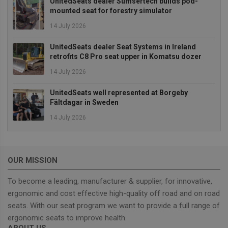
UnitedSeats dealer Sumsertech builds pod-
mounted seat for forestry simulator
Strictly necessary
Performance
14 July 2026
Targeting
Functionality
Strictly necessary cookies allow core website
UnitedSeats dealer Seat Systems in Ireland
functionality such as user login and account
retrofits C8 Pro seat upper in Komatsu dozer
management. The website cannot be used properly
without strictly necessary cookies.
14 July 2026
Provider
/
Name
Expiration
Descrip
UnitedSeats well represented at Borgeby
Domain
Fältdagar in Sweden
_GRECAPTCHA
5 months
Google
Google LLC
4 weeks
reCAPT
www.google.com
14 July 2026
sets a
necessa
cookie
(_GREC
when e
for the
OUR MISSION
of provi
risk ana
To become a leading, manufacturer & supplier, for innovative,
wordpress_test_cookie
Session
Used on
Automattic Inc.
ergonomic and cost effective high-quality off road and on road
built wi
unitedseats.com
Wordpr
seats. With our seat program we want to provide a full range of
Tests w
or not 
ergonomic seats to improve health.
browser