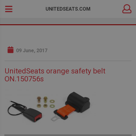
DEALER
Search
UNITEDSEATS.COM
LOGIN
for:
09 June, 2017
UnitedSeats orange safety belt
ON.150756s