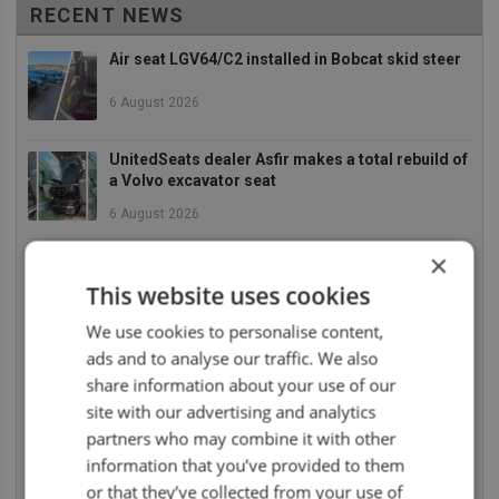
RECENT NEWS
Air seat LGV64/C2 installed in Bobcat skid steer
6 August 2026
UnitedSeats dealer Asfir makes a total rebuild of
a Volvo excavator seat
6 August 2026
×
UnitedSeats dealer Asfir Israel installs Voyager
C65 Premium model in new Mercedes Actros L
This website uses cookies
6 August 2026
We use cookies to personalise content,
ads and to analyse our traffic. We also
UnitedSeats dealer Sumsertech builds pod-
mounted seat for forestry simulator
share information about your use of our
site with our advertising and analytics
14 July 2026
partners who may combine it with other
UnitedSeats dealer Seat Systems in Ireland
information that you’ve provided to them
retrofits C8 Pro seat upper in Komatsu dozer
or that they’ve collected from your use of