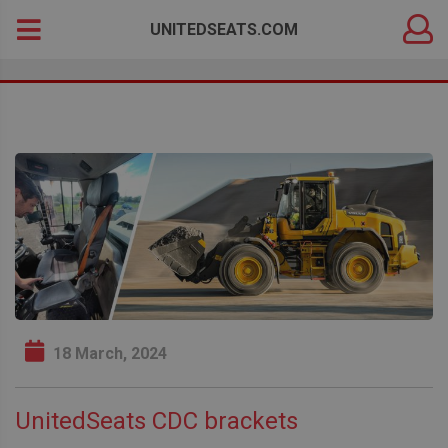
DEALER
Search
UNITEDSEATS.COM
LOGIN
for:
18 March, 2024
UnitedSeats CDC brackets