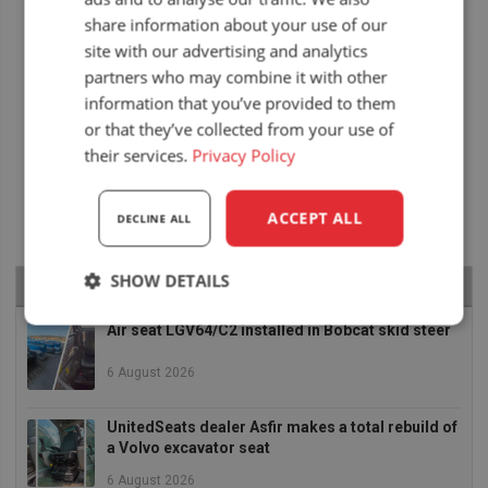
share information about your use of our
site with our advertising and analytics
partners who may combine it with other
information that you’ve provided to them
or that they’ve collected from your use of
their services.
Privacy Policy
ACCEPT ALL
DECLINE ALL
SHOW DETAILS
RECENT NEWS
Strictly
Performance
Targeting
Air seat LGV64/C2 installed in Bobcat skid steer
necessary
6 August 2026
UnitedSeats dealer Asfir makes a total rebuild of
Functionality
a Volvo excavator seat
6 August 2026