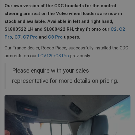
Our own version of the CDC brackets for the control
steering armrest on the Volvo wheel loaders are now in
stock and available. Available in left and right hand,
SI.800522 LH and SI.800422 RH, they fit onto our
C2
,
C2
Pro
,
C7
,
C7 Pro
and
C8 Pro
uppers.
Our France dealer, Rocco Piece, successfully installed the CDC
armrests on our
LGV120/C8 Pro
previously.
Please enquire with your sales
representative for more details on pricing.