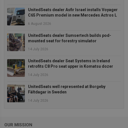
UnitedSeats dealer Asfir Israel installs Voyager
C65 Premium model in new Mercedes Actros L
6 August 2026
Strictly necessary
Performance
Targeting
Functionality
UnitedSeats dealer Sumsertech builds pod-
mounted seat for forestry simulator
Strictly necessary cookies allow core website
functionality such as user login and account
14 July 2026
management. The website cannot be used properly
without strictly necessary cookies.
UnitedSeats dealer Seat Systems in Ireland
Provider
/
retrofits C8 Pro seat upper in Komatsu dozer
Name
Expiration
Descrip
Domain
14 July 2026
_GRECAPTCHA
5 months
Google
Google LLC
4 weeks
reCAPT
www.google.com
sets a
UnitedSeats well represented at Borgeby
necessa
Fältdagar in Sweden
cookie
(_GREC
14 July 2026
when e
for the
of provi
risk ana
wordpress_test_cookie
Session
Used on
Automattic Inc.
OUR MISSION
built wi
unitedseats.com