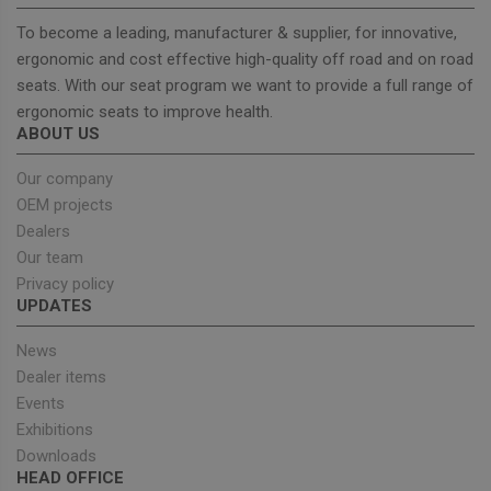
Wordpr
Tests w
To become a leading, manufacturer & supplier, for innovative,
or not 
browser
ergonomic and cost effective high-quality off road and on road
cookies
Google
seats. With our seat program we want to provide a full range of
enable
Privacy Policy
ergonomic seats to improve health.
ABOUT US
Our company
Provider
/
Name
Expiration
Description
OEM projects
Domain
Dealers
sbjs_current_add
.unitedseats.com
Session
This cookie is
used to store
Our team
information
Privacy policy
about the
current visit 
UPDATES
distinguish
between user
and sessions.
News
It typically
Dealer items
includes
details such 
Events
source of
traffic,
Exhibitions
campaign
data, and use
Downloads
behavior to
HEAD OFFICE
help in