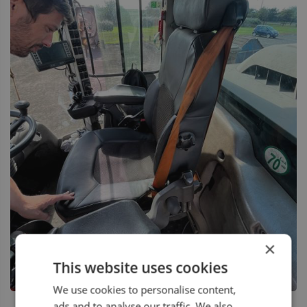
×
This website uses cookies
We use cookies to personalise content,
ads and to analyse our traffic. We also