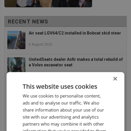
RECENT NEWS
Air seat LGV64/C2 installed in Bobcat skid steer
6 August 2026
UnitedSeats dealer Asfir makes a total rebuild of
a Volvo excavator seat
6 August 2026
×
This website uses cookies
UnitedSeats dealer Asfir Israel installs Voyager
C65 Premium model in new Mercedes Actros L
We use cookies to personalise content,
6 August 2026
ads and to analyse our traffic. We also
share information about your use of our
UnitedSeats dealer Sumsertech builds pod-
site with our advertising and analytics
mounted seat for forestry simulator
partners who may combine it with other
14 July 2026
information that you’ve provided to them