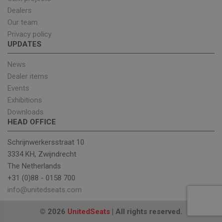
Targeting
Functionality
Dealers
Our team
Strictly necessary cookies allow core website
Privacy policy
functionality such as user login and account
UPDATES
management. The website cannot be used properly
without strictly necessary cookies.
News
Provider
/
Name
Expiration
Descrip
Domain
Dealer items
Events
_GRECAPTCHA
5 months
Google
Google LLC
4 weeks
reCAPT
www.google.com
Exhibitions
sets a
necessa
Downloads
cookie
HEAD OFFICE
(_GREC
when e
for the
Schrijnwerkersstraat 10
of provi
risk ana
3334 KH, Zwijndrecht
The Netherlands
wordpress_test_cookie
Session
Used on
Automattic Inc.
built wi
unitedseats.com
+31 (0)88 - 0158 700
Wordpr
Tests w
info@unitedseats.com
or not 
browser
cookies
Google
© 2026
UnitedSeats
| All rights reserved.
enable
Privacy Policy