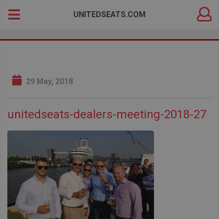
DEALER
Search
UNITEDSEATS.COM
LOGIN
for:
29 May, 2018
unitedseats-dealers-meeting-2018-27