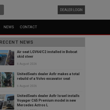
DEALER LOGIN
NEWS
CONTACT
RECENT NEWS
Air seat LGV64/C2 installed in Bobcat
skid steer
6 August 2026
UnitedSeats dealer Asfir makes a total
rebuild of a Volvo excavator seat
6 August 2026
UnitedSeats dealer Asfir Israel installs
Voyager C65 Premium model in new
Mercedes Actros L