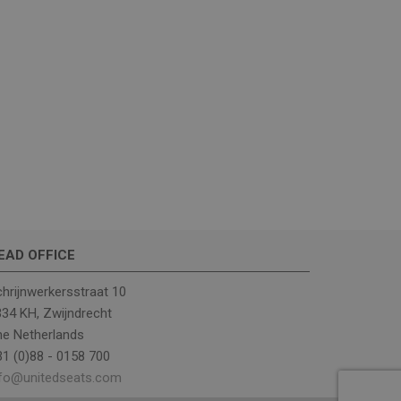
ther or not the
rrent visit to
includes details
ehavior to help in
ng campaigns.
rst visit to the
ce of the traffic, to
d website sources.
EAD OFFICE
eractions across the
ng of traffic sources
hrijnwerkersstraat 10
er's first session
34 KH, Zwijndrecht
 from which the user
he Netherlands
d keyword were
. This information is
1 (0)88 - 0158 700
ance by
nfo@unitedseats.com
elp monitor and