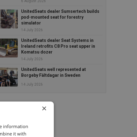
6 August 2026
UnitedSeats dealer Sumsertech builds
pod-mounted seat for forestry
simulator
14 July 2026
UnitedSeats dealer Seat Systems in
Ireland retrofits C8 Pro seat upper in
Komatsu dozer
14 July 2026
UnitedSeats well represented at
Borgeby Fältdagar in Sweden
14 July 2026
×
re information
mbine it with