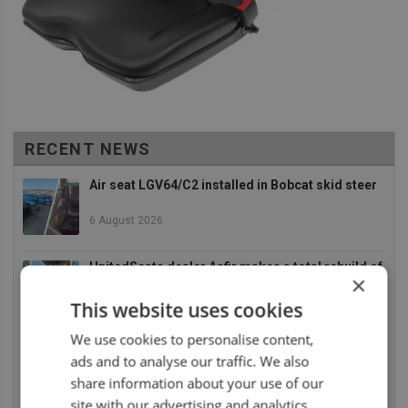
RECENT NEWS
Air seat LGV64/C2 installed in Bobcat skid steer
6 August 2026
UnitedSeats dealer Asfir makes a total rebuild of
×
a Volvo excavator seat
This website uses cookies
6 August 2026
We use cookies to personalise content,
UnitedSeats dealer Asfir Israel installs Voyager
ads and to analyse our traffic. We also
C65 Premium model in new Mercedes Actros L
share information about your use of our
6 August 2026
site with our advertising and analytics