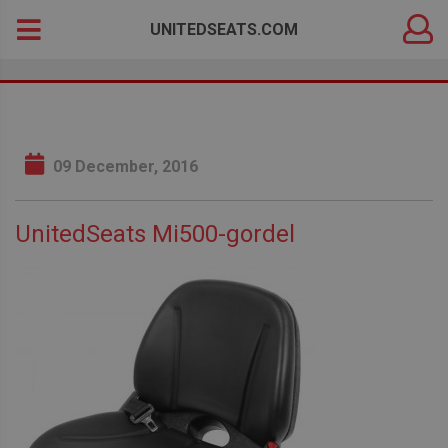
DEALER
Search
UNITEDSEATS.COM
LOGIN
for:
09 December, 2016
UnitedSeats Mi500-gordel