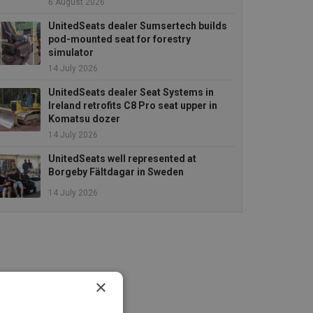
6 August 2026
UnitedSeats dealer Sumsertech builds
pod-mounted seat for forestry
simulator
14 July 2026
UnitedSeats dealer Seat Systems in
Ireland retrofits C8 Pro seat upper in
Komatsu dozer
14 July 2026
UnitedSeats well represented at
Borgeby Fältdagar in Sweden
14 July 2026
×