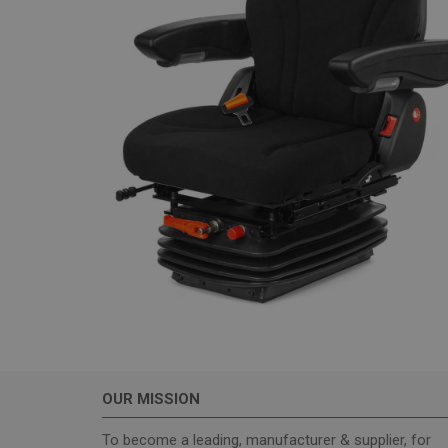
_GRECAPTCHA
wordpress_test_coo
Name
sbjs_current_add
sbjs_first_add
sbjs_current
OUR MISSION
sbjs_first
To become a leading, manufacturer & supplier, for