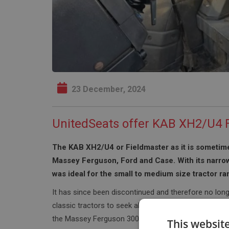
23 December, 2024
UnitedSeats offer KAB XH2/U4 F
The KAB XH2/U4 or Fieldmaster as it is sometime
Massey Ferguson, Ford and Case. With its narro
was ideal for the small to medium size tractor ra
It has since been discontinued and therefore no long
classic tractors to seek alternatives seats. One of 
the Massey Ferguson 300 series, in particular the 
This websit