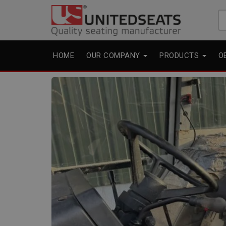
Se
fo
HOME
OUR COMPANY
PRODUCTS
O