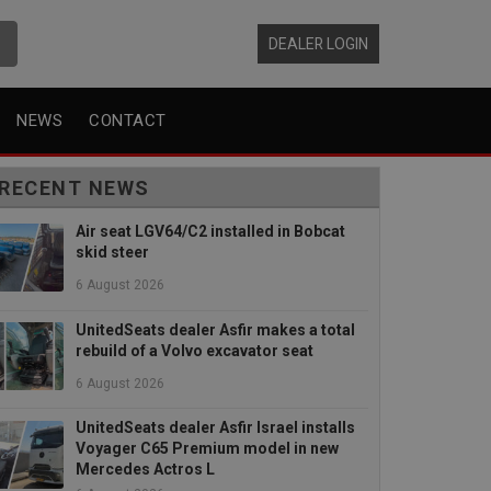
DEALER LOGIN
NEWS
CONTACT
RECENT NEWS
Air seat LGV64/C2 installed in Bobcat
skid steer
6 August 2026
UnitedSeats dealer Asfir makes a total
rebuild of a Volvo excavator seat
6 August 2026
UnitedSeats dealer Asfir Israel installs
Voyager C65 Premium model in new
Mercedes Actros L