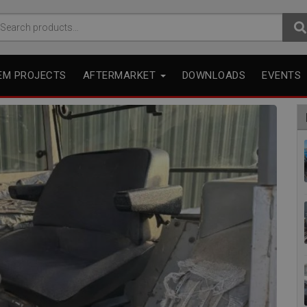
arch
r:
EM PROJECTS
AFTERMARKET
DOWNLOADS
EVENTS