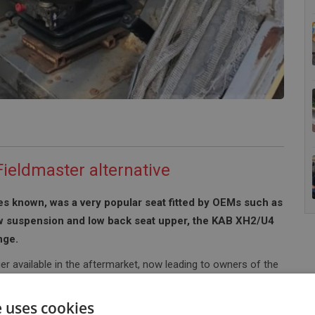
ieldmaster alternative
s known, was a very popular seat fitted by OEMs such as
w suspension and low back seat upper, the KAB XH2/U4
nge.
er available in the aftermarket, now leading to owners of the
the most popular models that we often receive enquiries for is
Massey 390 which comes in various models such as the 390T &
e uses cookies