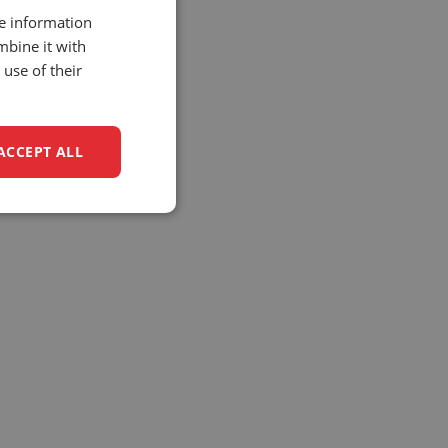
re information
mbine it with
use of their
ACCEPT ALL
unctionality
e website cannot be