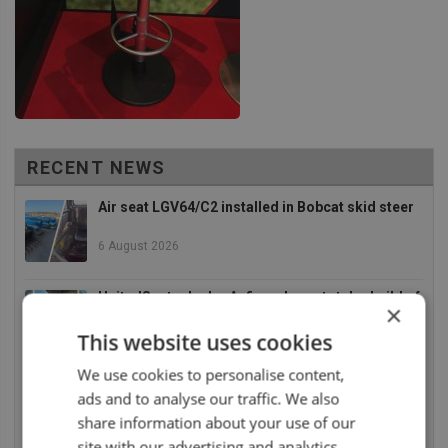
RECENT NEWS
Air seat LGV64/C2 installed in Bobcat skid steer
6 August 2026
UnitedSeats dealer Asfir makes a total rebuild of
×
a Volvo excavator seat
This website uses cookies
6 August 2026
We use cookies to personalise content,
UnitedSeats dealer Asfir Israel installs Voyager
ads and to analyse our traffic. We also
C65 Premium model in new Mercedes Actros L
share information about your use of our
6 August 2026
site with our advertising and analytics