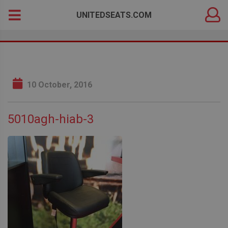
DEALER
Search
UNITEDSEATS.COM
LOGIN
for:
10 October, 2016
5010agh-hiab-3