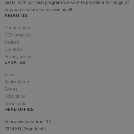
seats. With our seat program we want to provide a full range of
ergonomic seats to improve health.
ABOUT US
Strictly necessary
Performance
Targeting
Functionality
Our company
OEM projects
Strictly necessary cookies allow core website
functionality such as user login and account
Dealers
management. The website cannot be used properly
Our team
without strictly necessary cookies.
Privacy policy
Provider
/
Name
Expiration
Descrip
UPDATES
Domain
_GRECAPTCHA
5 months
Google
Google LLC
News
4 weeks
reCAPT
www.google.com
sets a
Dealer items
necessa
cookie
Events
(_GREC
Exhibitions
when e
for the
Downloads
of provi
HEAD OFFICE
risk ana
wordpress_test_cookie
Session
Used on
Automattic Inc.
Schrijnwerkersstraat 10
built wi
unitedseats.com
Wordpr
3334 KH, Zwijndrecht
Tests w