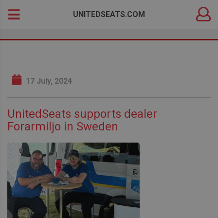
DEALER
Search
UNITEDSEATS.COM
LOGIN
for:
17 July, 2024
UnitedSeats supports dealer
Forarmiljo in Sweden