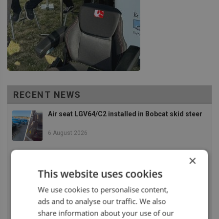
RECENT NEWS
Air seat LGV64/C2 installed in Bobcat skid steer
6 August 2026
×
UnitedSeats dealer Asfir makes a total rebuild of
a Volvo excavator seat
This website uses cookies
6 August 2026
We use cookies to personalise content,
ads and to analyse our traffic. We also
UnitedSeats dealer Asfir Israel installs Voyager
C65 Premium model in new Mercedes Actros L
share information about your use of our