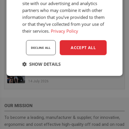
site with our advertising and analytics
6 August 2026
partners who may combine it with other
UnitedSeats dealer Sumsertech builds pod-
information that you’ve provided to them
mounted seat for forestry simulator
or that they’ve collected from your use of
14 July 2026
their services.
Privacy Policy
UnitedSeats dealer Seat Systems in Ireland
retrofits C8 Pro seat upper in Komatsu dozer
ACCEPT ALL
DECLINE ALL
14 July 2026
SHOW DETAILS
UnitedSeats well represented at Borgeby
Fältdagar in Sweden
Strictly
Performance
Targeting
necessary
14 July 2026
Functionality
OUR MISSION
To become a leading, manufacturer & supplier, for innovative,
ergonomic and cost effective high-quality off road and on road