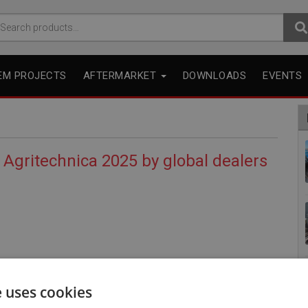
arch
r:
EM PROJECTS
AFTERMARKET
DOWNLOADS
EVENTS
 Agritechnica 2025 by global dealers
e uses cookies