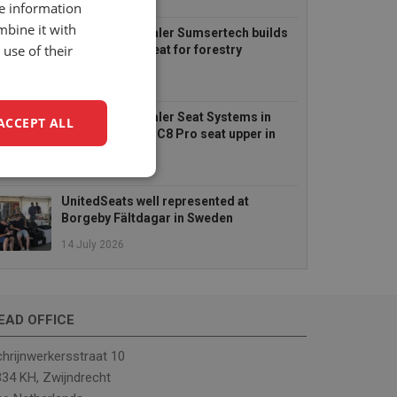
6 August 2026
re information
mbine it with
UnitedSeats dealer Sumsertech builds
use of their
pod-mounted seat for forestry
simulator
14 July 2026
UnitedSeats dealer Seat Systems in
ACCEPT ALL
Ireland retrofits C8 Pro seat upper in
Komatsu dozer
14 July 2026
unctionality
UnitedSeats well represented at
Borgeby Fältdagar in Sweden
14 July 2026
EAD OFFICE
e website cannot be
hrijnwerkersstraat 10
34 KH, Zwijndrecht