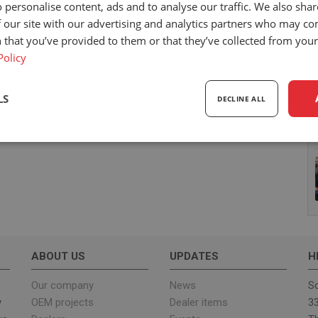
 personalise content, ads and to analyse our traffic. We also sha
 our site with our advertising and analytics partners who may co
 that you’ve provided to them or that they’ve collected from your 
Policy
LS
DECLINE ALL
sary
Performance
Targeting
F
Strictly necessary
Performance
Targeting
Functionality
ABOUT US
UPDATES
H
ookies allow core website functionality such as user login and account management. Th
 strictly necessary cookies.
Our company
News
Sc
y
OEM projects
Dealer items
33
Provider
/
Expiration
Description
Domain