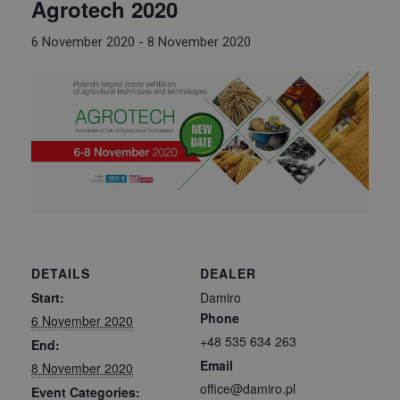
Agrotech 2020
6 November 2020
-
8 November 2020
DETAILS
DEALER
Start:
Damiro
Phone
6 November 2020
+48 535 634 263
End:
Email
8 November 2020
office@damiro.pl
Event Categories: