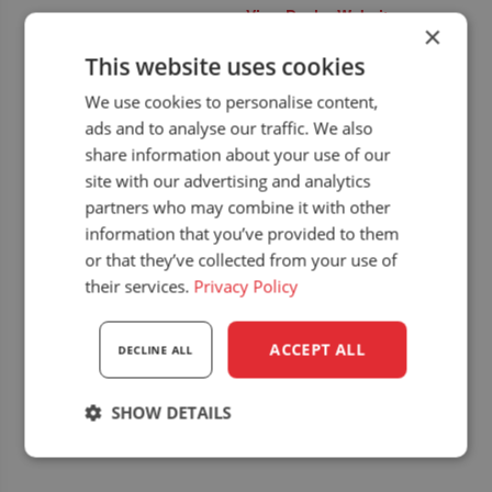
View Dealer Website
Exhibitions
,
Upcoming
×
dealer events
This website uses cookies
Website:
We use cookies to personalise content,
https://www.targikielce.
pl/agrotech
ads and to analyse our traffic. We also
share information about your use of our
site with our advertising and analytics
partners who may combine it with other
information that you’ve provided to them
or that they’ve collected from your use of
their services.
Privacy Policy
ACCEPT ALL
DECLINE ALL
SHOW DETAILS
Strictly
Performance
Targeting
necessary