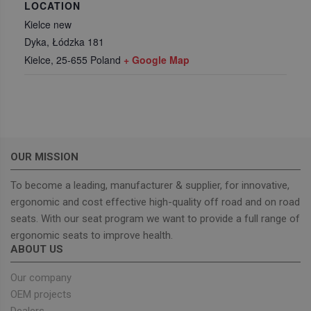
LOCATION
Kielce new
Dyka, Łódzka 181
Functionality
Kielce
,
25-655
Poland
+ Google Map
Strictly necessary
Performance
OUR MISSION
Targeting
Functionality
To become a leading, manufacturer & supplier, for innovative,
Strictly necessary cookies allow core website
functionality such as user login and account
ergonomic and cost effective high-quality off road and on road
management. The website cannot be used properly
seats. With our seat program we want to provide a full range of
without strictly necessary cookies.
ergonomic seats to improve health.
Provider
/
Name
Expiration
Descrip
ABOUT US
Domain
_GRECAPTCHA
5 months
Google
Google LLC
Our company
4 weeks
reCAPT
www.google.com
sets a
OEM projects
necessa