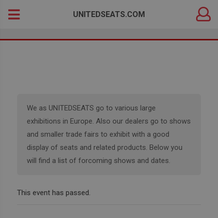
DEALER
Search
UNITEDSEATS.COM
LOGIN
for:
We as UNITEDSEATS go to various large
exhibitions in Europe. Also our dealers go to shows
and smaller trade fairs to exhibit with a good
display of seats and related products. Below you
will find a list of forcoming shows and dates.
This event has passed.