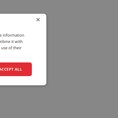
×
re information
mbine it with
use of their
ACCEPT ALL
unctionality