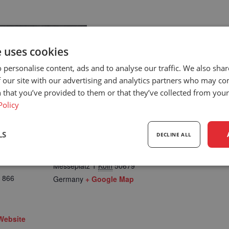
e uses cookies
 personalise content, ads and to analyse our traffic. We also sha
 our site with our advertising and analytics partners who may co
 that you’ve provided to them or that they’ve collected from your 
Policy
LS
DECLINE ALL
LOCATION
Cologne Germany
Messeplatz 1
Köln
50679
sary
Performance
Targeting
F
 866
Germany
+ Google Map
Website