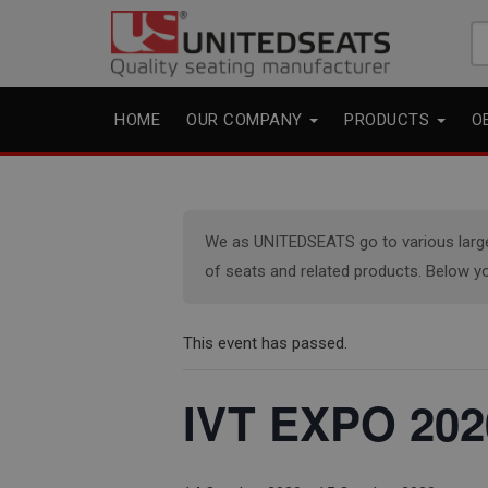
Se
fo
HOME
OUR COMPANY
PRODUCTS
O
We as UNITEDSEATS go to various large e
of seats and related products. Below yo
This event has passed.
IVT EXPO 202