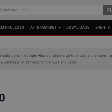
arch
r:
EM PROJECTS
AFTERMARKET
DOWNLOADS
EVENTS
xhibitions in Europe. Also our dealers go to shows and smaller trade
u will find a list of forcoming shows and dates.
0