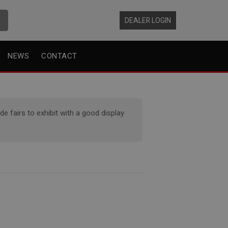
DEALER LOGIN
NEWS
CONTACT
 fairs to exhibit with a good display