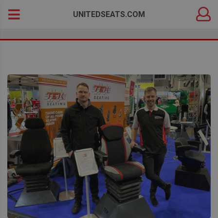
DEALER
Search
UNITEDSEATS.COM
LOGIN
for: