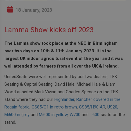
18 January, 2023
Lamma Show kicks off 2023
The Lamma show took place at the NEC in Birmingham
over two days on 10th & 11th January 2023. It is the
largest UK indoor agricultural event of the year and it was
well attended by farmers from all over the UK & Ireland.
UnitedSeats were well represented by our two dealers, TEK
Seating & Capital Seating. David Hale, Michael Hale & Liam
Wood assisted Mark Vivian and Charles Spence on the TEK
stand where they had our
Highlander
,
Rancher covered in the
Regain fabric
,
CS85/C1 in retro brown
,
CS85/H90 AR
,
US20,
Mi600 in grey
and
Mi600 in yellow
,
W700
and
T600
seats on the
stand.