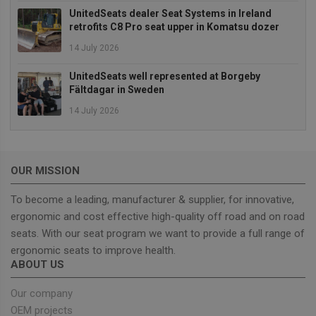
It typically
UnitedSeats dealer Seat Systems in Ireland
includes
details such 
retrofits C8 Pro seat upper in Komatsu dozer
source of
traffic,
14 July 2026
campaign
data, and use
behavior to
UnitedSeats well represented at Borgeby
help in
Fältdagar in Sweden
tracking and
analyzing the
14 July 2026
effectiveness
of marketing
campaigns.
sbjs_first_add
.unitedseats.com
Session
This cookie is
used to store
OUR MISSION
details about
the user's firs
visit to the
To become a leading, manufacturer & supplier, for innovative,
website,
including
ergonomic and cost effective high-quality off road and on road
timestamp,
seats. With our seat program we want to provide a full range of
referring site,
and source o
ergonomic seats to improve health.
the traffic, to
assess the
ABOUT US
effectiveness
of marketing
campaigns
Our company
and website
OEM projects
sources.