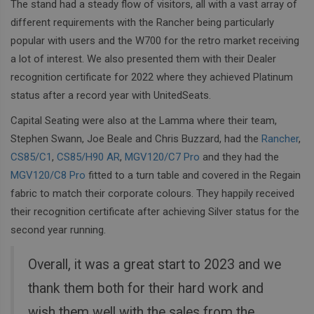
The stand had a steady flow of visitors, all with a vast array of
different requirements with the Rancher being particularly
popular with users and the W700 for the retro market receiving
a lot of interest. We also presented them with their Dealer
recognition certificate for 2022 where they achieved Platinum
status after a record year with UnitedSeats.
Capital Seating were also at the Lamma where their team,
Stephen Swann, Joe Beale and Chris Buzzard, had the
Rancher
,
CS85/C1
,
CS85/H90 AR
,
MGV120/C7 Pro
and they had the
MGV120/C8 Pro
fitted to a turn table and covered in the Regain
fabric to match their corporate colours. They happily received
their recognition certificate after achieving Silver status for the
second year running.
Overall, it was a great start to 2023 and we
thank them both for their hard work and
wish them well with the sales from the