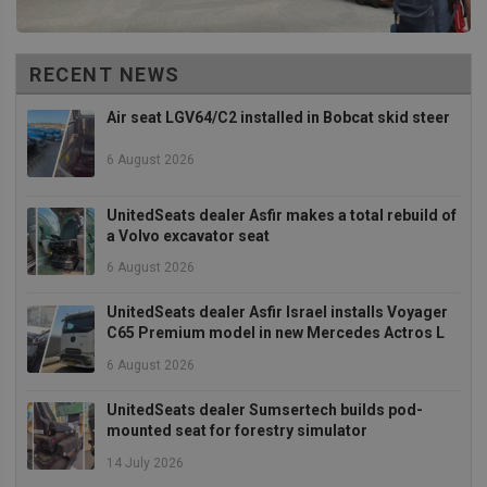
cookie
(_GREC
when e
for the
of provi
RECENT NEWS
risk ana
Air seat LGV64/C2 installed in Bobcat skid steer
wordpress_test_cookie
Session
Used on
Automattic Inc.
built wi
unitedseats.com
Wordpr
6 August 2026
Tests w
or not 
browser
cookies
Google
UnitedSeats dealer Asfir makes a total rebuild of
enable
Privacy Policy
a Volvo excavator seat
6 August 2026
UnitedSeats dealer Asfir Israel installs Voyager
Provider
/
C65 Premium model in new Mercedes Actros L
Name
Expiration
Description
Domain
6 August 2026
sbjs_current_add
.unitedseats.com
Session
This cookie is
used to store
information
UnitedSeats dealer Sumsertech builds pod-
about the
mounted seat for forestry simulator
current visit 
distinguish
14 July 2026
between user
and sessions.