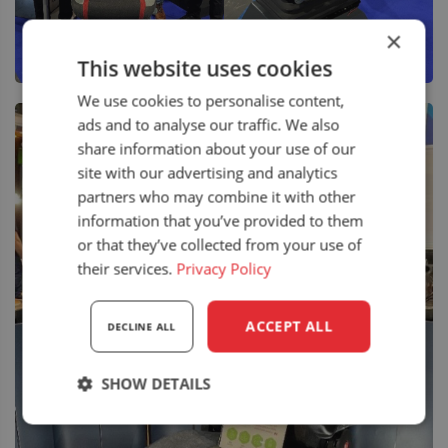
×
This website uses cookies
We use cookies to personalise content,
ads and to analyse our traffic. We also
share information about your use of our
site with our advertising and analytics
partners who may combine it with other
information that you’ve provided to them
or that they’ve collected from your use of
their services.
Privacy Policy
ACCEPT ALL
DECLINE ALL
SHOW DETAILS
Strictly
Performance
Targeting
necessary