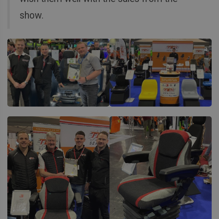
show.