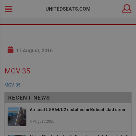
DEALER
Search
UNITEDSEATS.COM
LOGIN
for:
17 August, 2016
MGV 35
MGV 35
RECENT NEWS
Air seat LGV64/C2 installed in Bobcat skid steer
6 August 2026