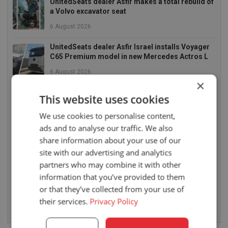
UnitedSeats dealer Asfir makes a total rebuild of
a Volvo excavator seat
6 August 2026
UnitedSeats dealer Asfir Israel installs Voyager
C65 Premium model in new Mercedes Actros L
6 August 2026
×
UnitedSeats dealer Sumsertech builds pod-
This website uses cookies
mounted seat for forestry simulator
We use cookies to personalise content,
14 July 2026
ads and to analyse our traffic. We also
UnitedSeats dealer Seat Systems in Ireland
share information about your use of our
retrofits C8 Pro seat upper in Komatsu dozer
site with our advertising and analytics
partners who may combine it with other
14 July 2026
information that you’ve provided to them
UnitedSeats well represented at Borgeby
or that they’ve collected from your use of
Fältdagar in Sweden
their services.
Privacy Policy
14 July 2026