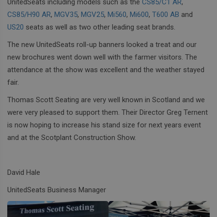
UnitedSeats including models such as the
CS85/C1 AR
,
CS85/H90 AR
,
MGV35
,
MGV25
,
Mi560
,
Mi600
,
T600 AB
and
US20
seats as well as two other leading seat brands.
The new UnitedSeats roll-up banners looked a treat and our
new brochures went down well with the farmer visitors. The
attendance at the show was excellent and the weather stayed
fair.
Thomas Scott Seating are very well known in Scotland and we
were very pleased to support them. Their Director Greg Ternent
is now hoping to increase his stand size for next years event
and at the Scotplant Construction Show.
David Hale
UnitedSeats Business Manager