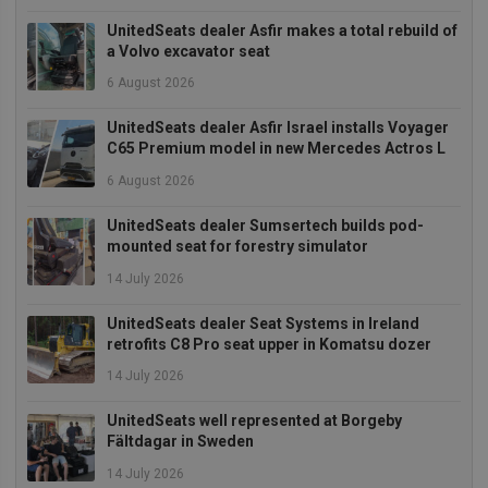
management. The website cannot be used properly
without strictly necessary cookies.
UnitedSeats dealer Asfir makes a total rebuild of
a Volvo excavator seat
Provider
/
Name
Expiration
Descrip
Domain
6 August 2026
_GRECAPTCHA
5 months
Google
Google LLC
4 weeks
reCAPT
www.google.com
UnitedSeats dealer Asfir Israel installs Voyager
sets a
necessa
C65 Premium model in new Mercedes Actros L
cookie
(_GREC
6 August 2026
when e
for the
of provi
UnitedSeats dealer Sumsertech builds pod-
risk ana
mounted seat for forestry simulator
wordpress_test_cookie
Session
Used on
Automattic Inc.
14 July 2026
built wi
unitedseats.com
Wordpr
Tests w
UnitedSeats dealer Seat Systems in Ireland
or not 
retrofits C8 Pro seat upper in Komatsu dozer
browser
cookies
Google
enable
14 July 2026
Privacy Policy
UnitedSeats well represented at Borgeby
Fältdagar in Sweden
14 July 2026
Provider
/
Name
Expiration
Description