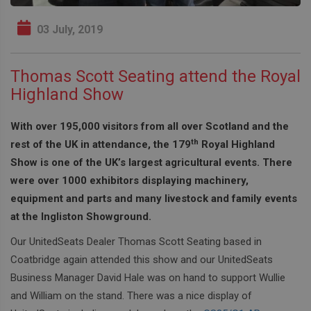
03 July, 2019
Thomas Scott Seating attend the Royal
Highland Show
With over 195,000 visitors from all over Scotland and the
th
rest of the UK in attendance, the 179
Royal Highland
Show is one of the UK’s largest agricultural events. There
were over 1000 exhibitors displaying machinery,
equipment and parts and many livestock and family events
at the Ingliston Showground.
Our UnitedSeats Dealer Thomas Scott Seating based in
Coatbridge again attended this show and our UnitedSeats
Business Manager David Hale was on hand to support Wullie
and William on the stand. There was a nice display of