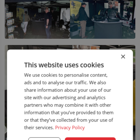
×
This website uses cookies
We use cookies to personalise content,
ads and to analyse our traffic. We also
share information about your use of our
site with our advertising and analytics
partners who may combine it with other
information that you’ve provided to them
or that they’ve collected from your use of
their services.
Privacy Policy