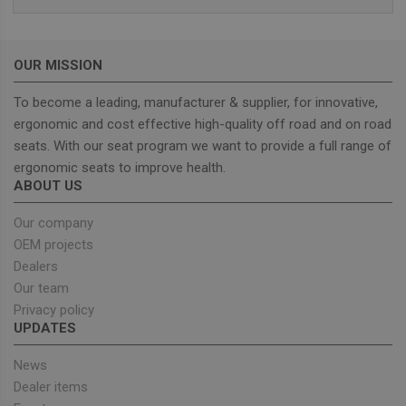
Domain
sbjs_current_add
.unitedseats.com
Session
This cookie is
used to store
information
OUR MISSION
about the
current visit 
distinguish
To become a leading, manufacturer & supplier, for innovative,
between user
and sessions.
ergonomic and cost effective high-quality off road and on road
It typically
seats. With our seat program we want to provide a full range of
includes
details such 
ergonomic seats to improve health.
source of
traffic,
ABOUT US
campaign
data, and use
behavior to
Our company
help in
OEM projects
tracking and
analyzing the
Dealers
effectiveness
of marketing
Our team
campaigns.
Privacy policy
sbjs_first_add
.unitedseats.com
Session
This cookie is
UPDATES
used to store
details about
the user's firs
News
visit to the
Dealer items
website,
including