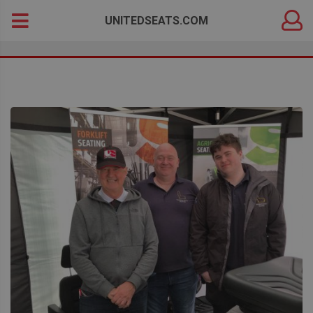
DEALER
Search
UNITEDSEATS.COM
LOGIN
for: