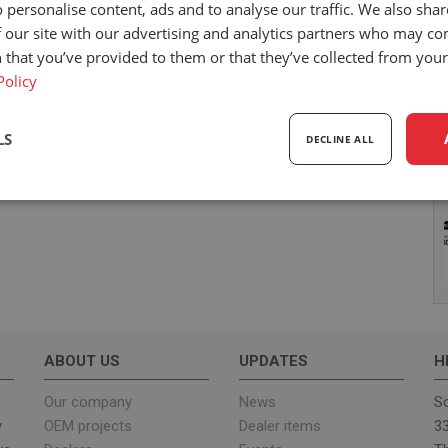
 personalise content, ads and to analyse our traffic. We also sha
 our site with our advertising and analytics partners who may co
 that you’ve provided to them or that they’ve collected from your 
Policy
LS
DECLINE ALL
sary
Performance
Targeting
F
Strictly necessary
Performance
Targeting
Functionality
ABOUT US
UPDATES
H
ookies allow core website functionality such as user login and account management. Th
 strictly necessary cookies.
Our company
News
Sc
y
OEM projects
Dealer items
33
Provider
/
Expiration
Description
Domain