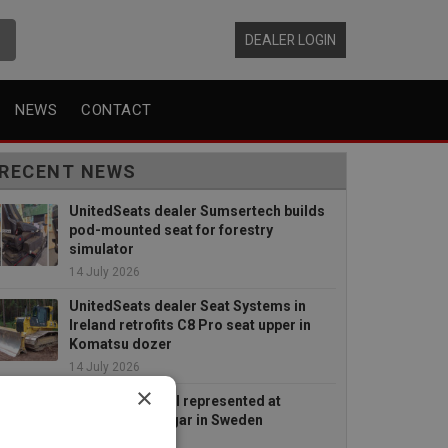
DEALER LOGIN
NEWS
CONTACT
RECENT NEWS
UnitedSeats dealer Sumsertech builds
pod-mounted seat for forestry
simulator
14 July 2026
UnitedSeats dealer Seat Systems in
Ireland retrofits C8 Pro seat upper in
Komatsu dozer
14 July 2026
×
UnitedSeats well represented at
Borgeby Fältdagar in Sweden