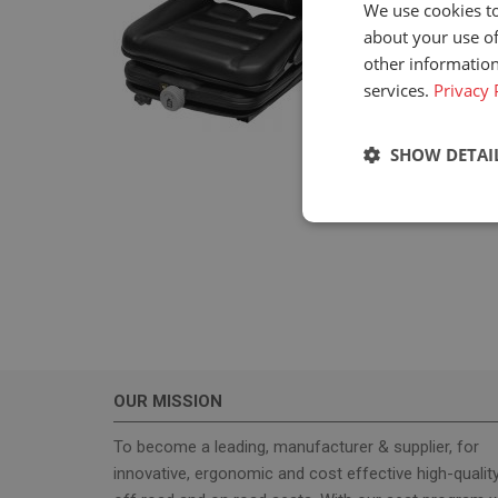
We use cookies to
about your use of
other information
services.
Privacy 
SHOW DETAI
Strictly neces
OUR MISSION
Strictly necessary c
used properly without
To become a leading, manufacturer & supplier, for
innovative, ergonomic and cost effective high-qualit
Name