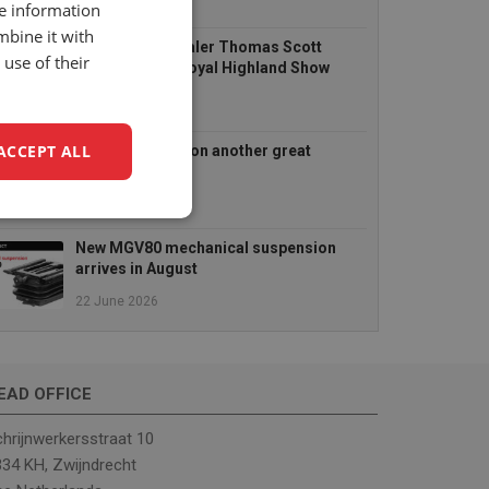
14 July 2026
re information
mbine it with
UnitedSeats dealer Thomas Scott
use of their
Seating at the Royal Highland Show
2026
25 June 2026
ACCEPT ALL
TractorFest Ripon another great
success!
22 June 2026
unctionality
New MGV80 mechanical suspension
arrives in August
22 June 2026
EAD OFFICE
e website cannot be
hrijnwerkersstraat 10
34 KH, Zwijndrecht