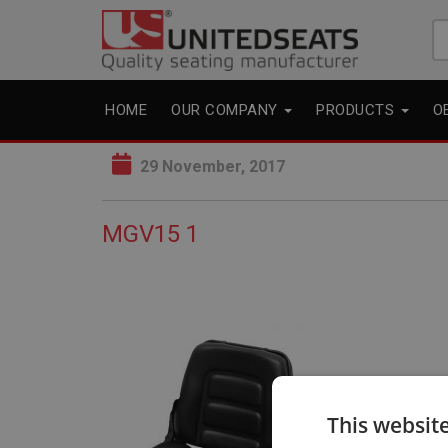
Se
fo
HOME
OUR COMPANY
PRODUCTS
O
29 November, 2017
MGV15 1
This websit