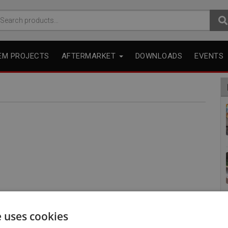
arch
r:
EM PROJECTS
AFTERMARKET
DOWNLOADS
EVENTS
e uses cookies